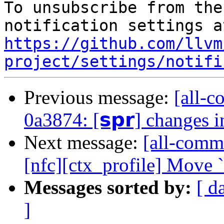
To unsubscribe from the
https://github.com/llvm
project/settings/notifi
Previous message:
[all-c
0a3874: [𝘀𝗽𝗿] changes 
Next message:
[all-commi
[nfc][ctx_profile] Move 
Messages sorted by:
[ d
]