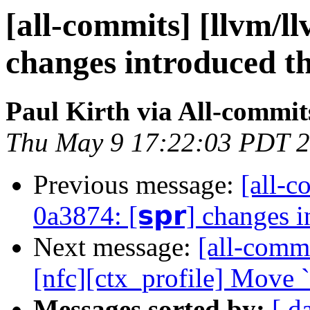
[all-commits] [llvm/ll
changes introduced t
Paul Kirth via All-commit
Thu May 9 17:22:03 PDT 
Previous message:
[all-c
0a3874: [𝘀𝗽𝗿] changes 
Next message:
[all-commi
[nfc][ctx_profile] Move 
Messages sorted by:
[ d