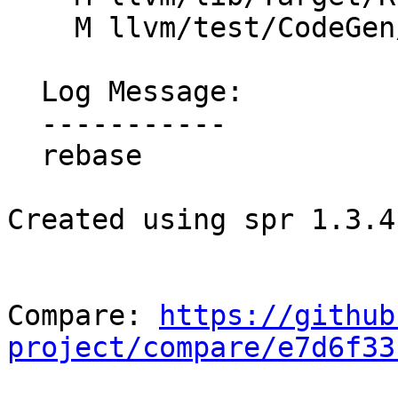
    M llvm/test/CodeGen/RISCV/attributes.ll

  Log Message:

  -----------

  rebase

Created using spr 1.3.4

Compare: 
https://github
project/compare/e7d6f33