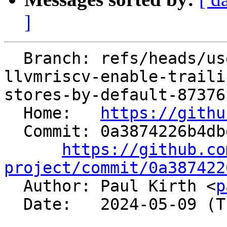
]
  Branch: refs/heads/users/ilovepi/spr/reapply-
llvmriscv-enable-traili
stores-by-default-87376

  Home:   
https://githu
  Commit: 0a3874226b4dbef5e695e10e96564a39bfba08fd

https://github.co
project/commit/0a387422

  Author: Paul Kirth <
p
  Date:   2024-05-09 (Thu, 09 May 2024)
