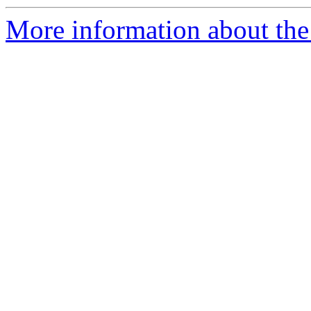
More information about the 