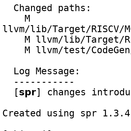
  Changed paths:

    M 
llvm/lib/Target/RISCV/M
    M llvm/lib/Target/RISCV/RISCVFeatures.td

    M llvm/test/CodeGen/RISCV/attributes.ll

  Log Message:

  -----------

  [𝘀𝗽𝗿] changes introduced through rebase

Created using spr 1.3.4
