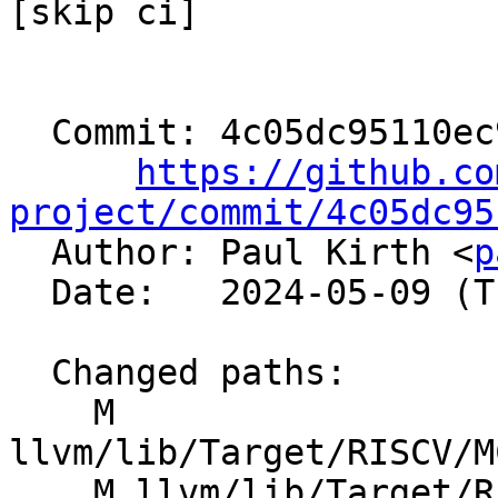
[skip ci]

  Commit: 4c05dc95110ec9e96cbab4956fdce203abb76a0e

https://github.co
project/commit/4c05dc95

  Author: Paul Kirth <
p
  Date:   2024-05-09 (Thu, 09 May 2024)

  Changed paths:

    M 
llvm/lib/Target/RISCV/M
    M llvm/lib/Target/RISCV/RISCVFeatures.td
