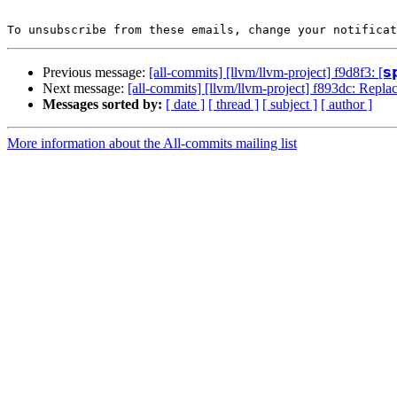
To unsubscribe from these emails, change your notificat
Previous message:
[all-commits] [llvm/llvm-project] f9d8f3: [𝘀
Next message:
[all-commits] [llvm/llvm-project] f893dc: Repl
Messages sorted by:
[ date ]
[ thread ]
[ subject ]
[ author ]
More information about the All-commits mailing list