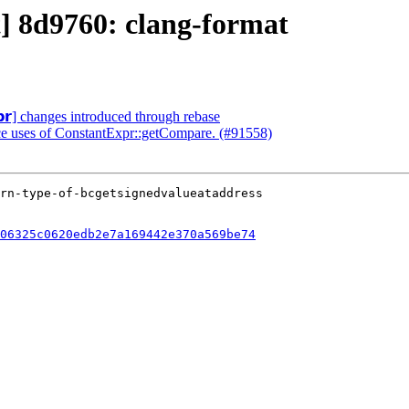
t] 8d9760: clang-format
𝗽𝗿] changes introduced through rebase
ace uses of ConstantExpr::getCompare. (#91558)
06325c0620edb2e7a169442e370a569be74