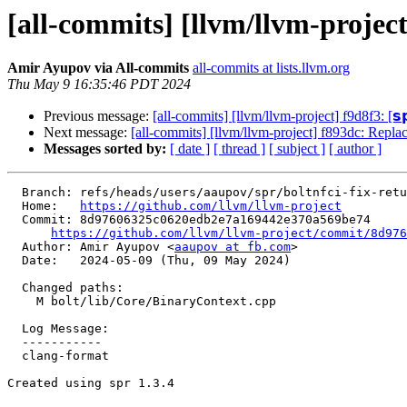
[all-commits] [llvm/llvm-projec
Amir Ayupov via All-commits
all-commits at lists.llvm.org
Thu May 9 16:35:46 PDT 2024
Previous message:
[all-commits] [llvm/llvm-project] f9d8f3: [𝘀
Next message:
[all-commits] [llvm/llvm-project] f893dc: Repl
Messages sorted by:
[ date ]
[ thread ]
[ subject ]
[ author ]
  Branch: refs/heads/users/aaupov/spr/boltnfci-fix-return-type-of-bcgetsignedvalueataddress

  Home:   
https://github.com/llvm/llvm-project
  Commit: 8d97606325c0620edb2e7a169442e370a569be74

https://github.com/llvm/llvm-project/commit/8d976
  Author: Amir Ayupov <
aaupov at fb.com
>

  Date:   2024-05-09 (Thu, 09 May 2024)

  Changed paths:

    M bolt/lib/Core/BinaryContext.cpp

  Log Message:

  -----------

  clang-format

Created using spr 1.3.4
