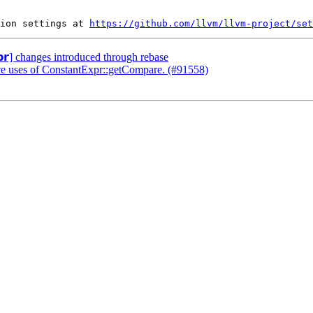
ion settings at 
https://github.com/llvm/llvm-project/set
𝗽𝗿] changes introduced through rebase
ace uses of ConstantExpr::getCompare. (#91558)