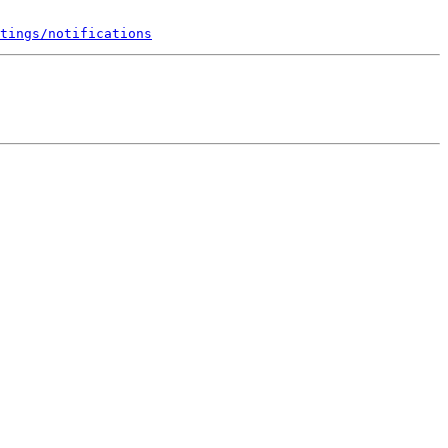
tings/notifications