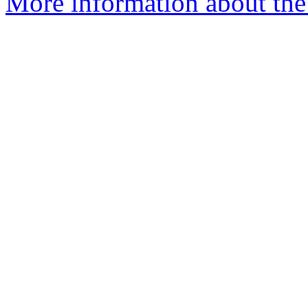
More information about the 