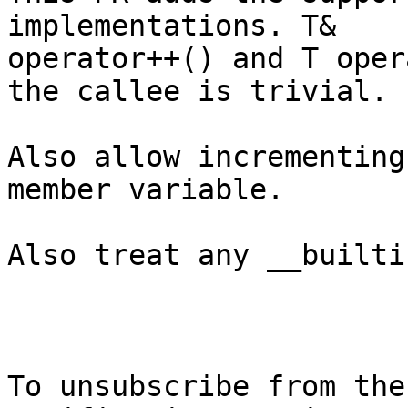
implementations. T&

operator++() and T oper
the callee is trivial.

Also allow incrementing
member variable.

Also treat any __builti
To unsubscribe from the