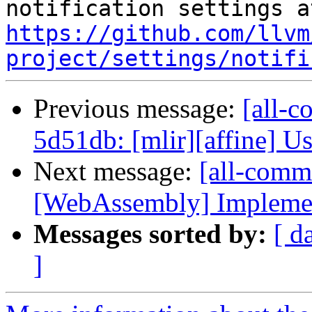
https://github.com/llvm
project/settings/notifi
Previous message:
[all-c
5d51db: [mlir][affine] Use
Next message:
[all-commi
[WebAssembly] Implement
Messages sorted by:
[ d
]