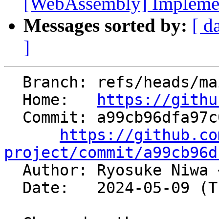
[WebAssembly] Implement
Messages sorted by:
[ d
]
  Branch: refs/heads/main

  Home:   
https://githu
  Commit: a99cb96dfa97c04c3313cb3770b876fee20eb131

https://github.co
project/commit/a99cb96d

  Author: Ryosuke Niwa 
  Date:   2024-05-09 (Thu, 09 May 2024)
