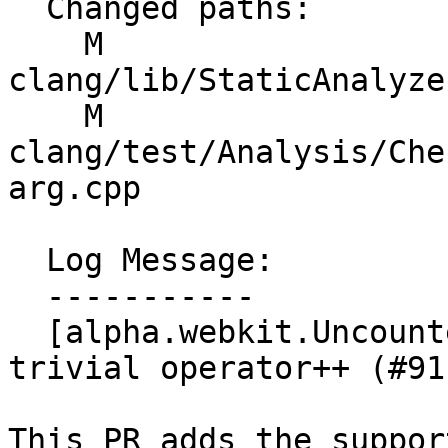
  Changed paths:

    M 
clang/lib/StaticAnalyze
    M 
clang/test/Analysis/Che
arg.cpp

  Log Message:

  -----------

  [alpha.webkit.UncountedCallArgsChecker] Allow 
trivial operator++ (#911
This PR adds the suppor