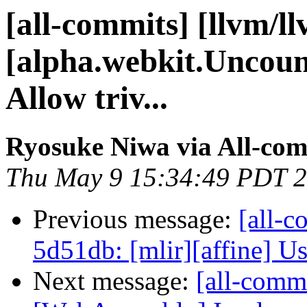
[all-commits] [llvm/l
[alpha.webkit.Uncou
Allow triv...
Ryosuke Niwa via All-com
Thu May 9 15:34:49 PDT 
Previous message:
[all-c
5d51db: [mlir][affine] Use
Next message:
[all-commi