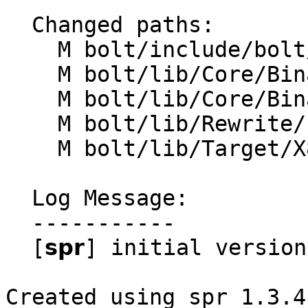
  Changed paths:

    M bolt/include/bolt/Core/BinaryContext.h

    M bolt/lib/Core/BinaryContext.cpp

    M bolt/lib/Core/BinaryFunction.cpp

    M bolt/lib/Rewrite/LinuxKernelRewriter.cpp

    M bolt/lib/Target/X86/X86MCPlusBuilder.cpp

  Log Message:

  -----------

  [𝘀𝗽𝗿] initial version

Created using spr 1.3.4
