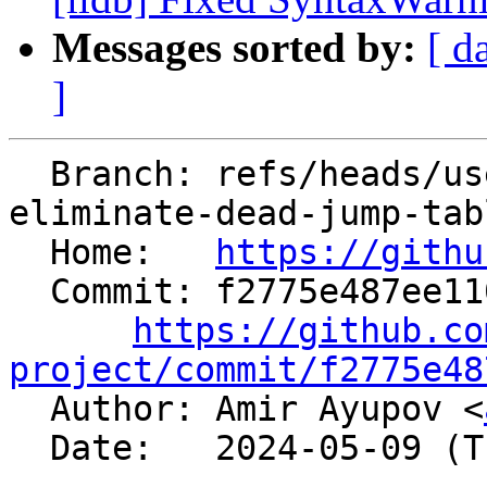
Messages sorted by:
[ d
]
  Branch: refs/heads/users/aaupov/spr/bolt-
eliminate-dead-jump-tabl
  Home:   
https://githu
  Commit: f2775e487ee11010f1523a8793cb3e915412fbec

https://github.co
project/commit/f2775e48

  Author: Amir Ayupov <
  Date:   2024-05-09 (Thu, 09 May 2024)
