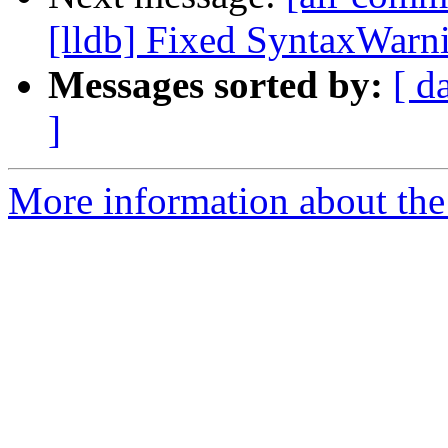
[lldb] Fixed SyntaxWarni
Messages sorted by:
[ d
]
More information about the 