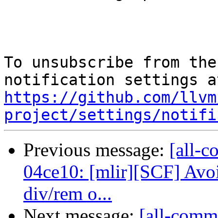
To unsubscribe from the
https://github.com/llvm
project/settings/notifi
Previous message:
[all-c
04ce10: [mlir][SCF] Avo
div/rem o...
Next message:
[all-commi