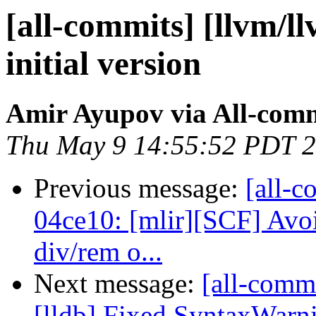
[all-commits] [llvm/llv
initial version
Amir Ayupov via All-com
Thu May 9 14:55:52 PDT 
Previous message:
[all-c
04ce10: [mlir][SCF] Avo
div/rem o...
Next message:
[all-commi
[lldb] Fixed SyntaxWarni