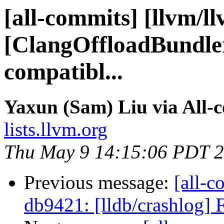
[all-commits] [llvm/l
[ClangOffloadBundle
compatibl...
Yaxun (Sam) Liu via All-
lists.llvm.org
Thu May 9 14:15:06 PDT 
Previous message:
[all-c
db9421: [lldb/crashlog] Fi