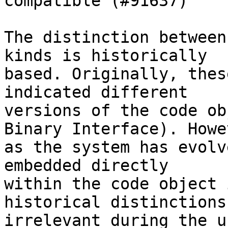
compatible (#91637)

The distinction between
kinds is historically

based. Originally, thes
indicated different

versions of the code ob
Binary Interface). Howev
as the system has evolv
embedded directly

within the code object 
historical distinctions

irrelevant during the u