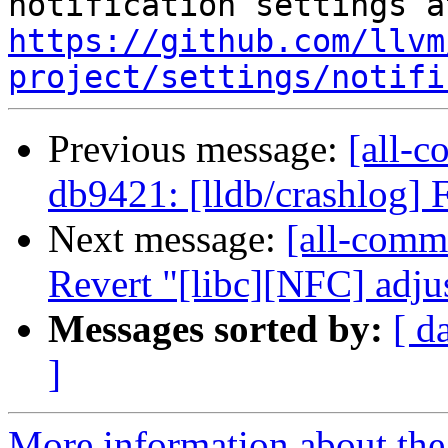
https://github.com/llvm
project/settings/notifi
Previous message:
[all-c
db9421: [lldb/crashlog] Fi
Next message:
[all-commi
Revert "[libc][NFC] adjus
Messages sorted by:
[ d
]
More information about the 