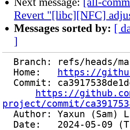
Next message:
[all-commi
Revert "[libc][NFC] adjus
Messages sorted by:
[ d
]
  Branch: refs/heads/main

  Home:   
https://githu
  Commit: ca3917538de1deeb0e51f11fbdbe295b6d3768d1

https://github.co
project/commit/ca391753

  Author: Yaxun (Sam) 
  Date:   2024-05-09 (Thu, 09 May 2024)
