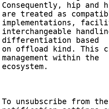
Consequently, hip and hi
are treated as compatib
implementations, facili
interchangeable handlin
differentiation based

on offload kind. This c
management within the

ecosystem.

To unsubscribe from the