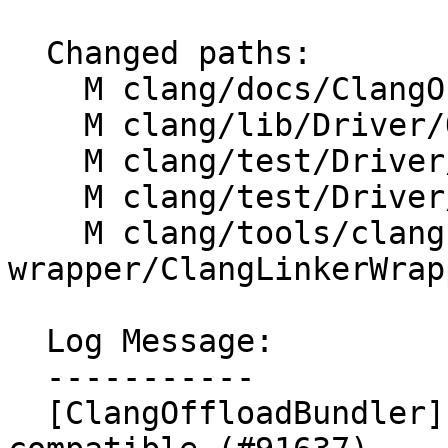
  Changed paths:

    M clang/docs/ClangOffloadBundler.rst

    M clang/lib/Driver/OffloadBundler.cpp

    M clang/test/Driver/clang-offload-bundler.c

    M clang/test/Driver/linker-wrapper.c

    M clang/tools/clang-linker-
wrapper/ClangLinkerWrap
  Log Message:

  -----------

  [ClangOffloadBundler] make hipv4 and hip 