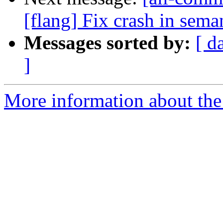
[flang] Fix crash in sema
Messages sorted by:
[ d
]
More information about the 