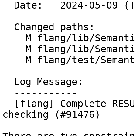
  Date:   2024-05-09 (Thu, 09 May 2024)

  Changed paths:

    M flang/lib/Semantics/check-declarations.cpp

    M flang/lib/Semantics/resolve-names.cpp

    M flang/test/Semantics/entry01.f90

  Log Message:

  -----------

  [flang] Complete RESULT() name constraint 
checking (#91476)
