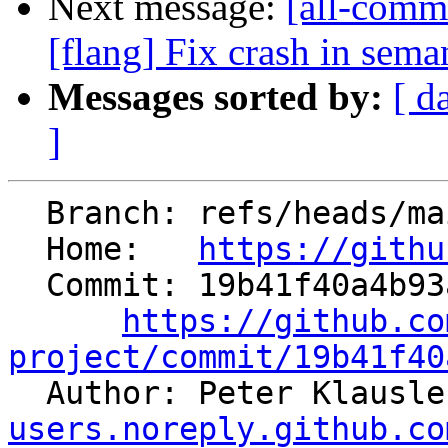
Next message:
[all-commi
[flang] Fix crash in sema
Messages sorted by:
[ d
]
  Branch: refs/heads/main

  Home:   
https://githu
  Commit: 19b41f40a4b93a6243c816b80b6e664a4418f79f

https://github.co
project/commit/19b41f40

  Author: Peter Klausl
users.noreply.github.co