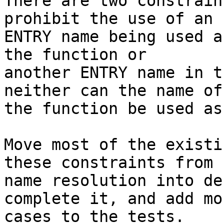
There are two constrain
prohibit the use of an

ENTRY name being used a
the function or

another ENTRY name in t
neither can the name of

the function be used as
Move most of the existi
these constraints from

name resolution into de
complete it, and add mor
cases to the tests.
