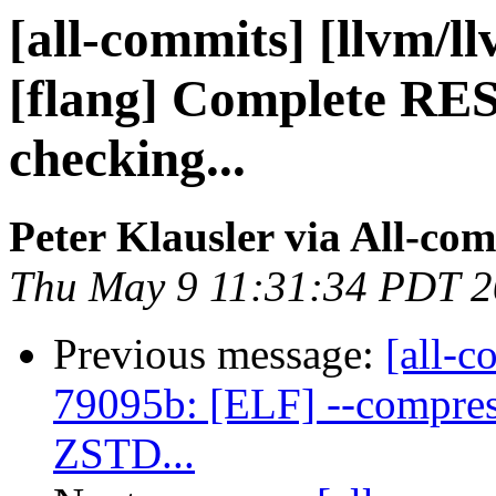
[all-commits] [llvm/l
[flang] Complete RE
checking...
Peter Klausler via All-co
Thu May 9 11:31:34 PDT 
Previous message:
[all-c
79095b: [ELF] --compres
ZSTD...