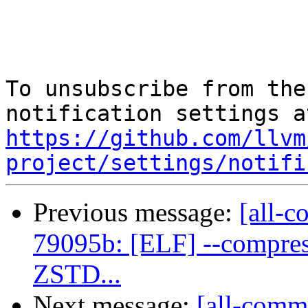
To unsubscribe from the
https://github.com/llvm
project/settings/notifi
Previous message:
[all-c
79095b: [ELF] --compres
ZSTD...
Next message:
[all-commi