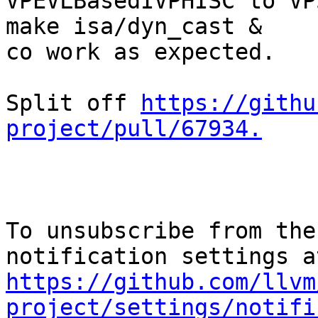
VPEVLBasedIVPHISC to VP
make isa/dyn_cast &

co work as expected.

Split off 
https://githu
project/pull/67934.
To unsubscribe from the
https://github.com/llvm
project/settings/notifi