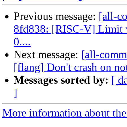
Previous message:
[all-c
8fd838: [RISC-V] Limit v
0....
Next message:
[all-commi
[flang] Don't crash on no
Messages sorted by:
[ d
]
More information about the 