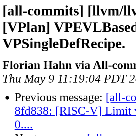
[all-commits] [llvm/l
[VPlan] VPEVLBased
VPSingleDefRecipe.
Florian Hahn via All-com
Thu May 9 11:19:04 PDT 
Previous message:
[all-c
8fd838: [RISC-V] Limit v
0....