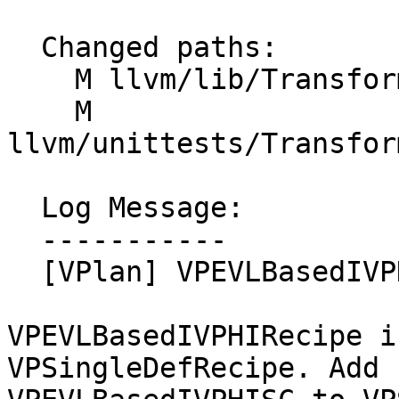
  Changed paths:

    M llvm/lib/Transforms/Vectorize/VPlan.h

    M 
llvm/unittests/Transfor
  Log Message:

  -----------

  [VPlan] VPEVLBasedIVPHI is a VPSingleDefRecipe.

VPEVLBasedIVPHIRecipe i
VPSingleDefRecipe. Add
