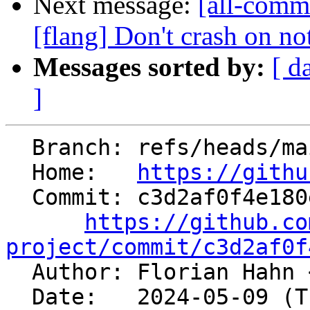
Next message:
[all-commi
[flang] Don't crash on no
Messages sorted by:
[ d
]
  Branch: refs/heads/main

  Home:   
https://githu
  Commit: c3d2af0f4e180e67c4c5dd0f83bed1ea226f4565

https://github.co
project/commit/c3d2af0f

  Author: Florian Hahn 
  Date:   2024-05-09 (Thu, 09 May 2024)
