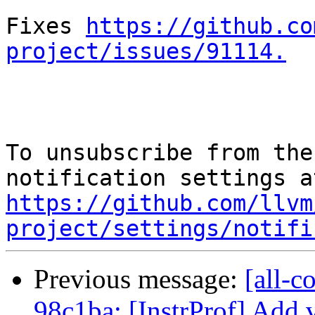
Fixes 
https://github.co
project/issues/91114.
To unsubscribe from the
https://github.com/llvm
project/settings/notifi
Previous message:
[all-c
98c1ba: [InstrProf] Add v