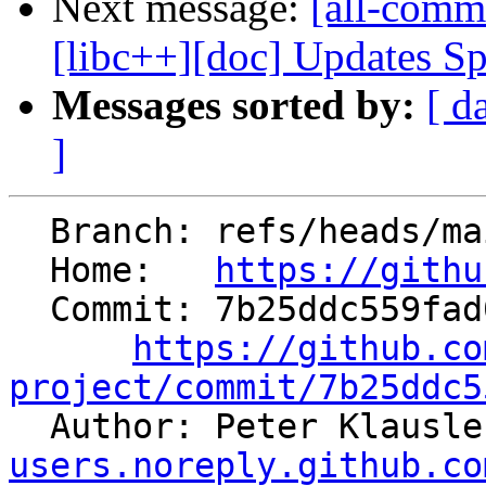
Next message:
[all-commi
[libc++][doc] Updates Sp
Messages sorted by:
[ d
]
  Branch: refs/heads/main

  Home:   
https://githu
  Commit: 7b25ddc559fad078b605c7b3c0d9f4a35a973a52

https://github.co
project/commit/7b25ddc5

  Author: Peter Klausl
users.noreply.github.co