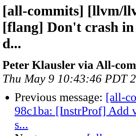
[all-commits] [llvm/l
[flang] Don't crash in
d...
Peter Klausler via All-co
Thu May 9 10:43:46 PDT 
Previous message:
[all-c
98c1ba: [InstrProf] Add v
s...