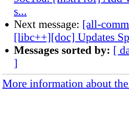
s...
Next message:
[all-commi
[libc++][doc] Updates Sp
Messages sorted by:
[ d
]
More information about the 