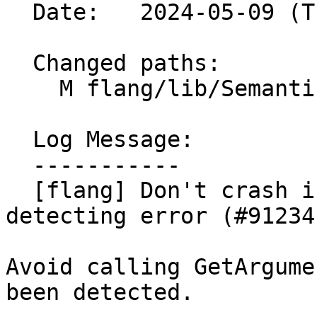
  Date:   2024-05-09 (Thu, 09 May 2024)

  Changed paths:

    M flang/lib/Semantics/expression.cpp

  Log Message:

  -----------

  [flang] Don't crash in expression analysis after 
detecting error (#91234)
Avoid calling GetArgume
been detected.
