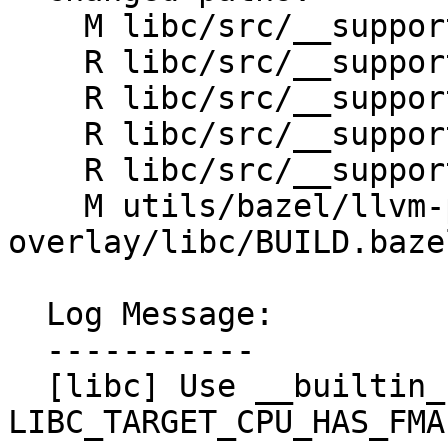
    M libc/src/__support/FPUtil/FMA.h

    R libc/src/__support/FPUtil/aarch64/FMA.h

    R libc/src/__support/FPUtil/gpu/FMA.h

    R libc/src/__support/FPUtil/riscv/FMA.h

    R libc/src/__support/FPUtil/x86_64/FMA.h

    M utils/bazel/llvm-project-
overlay/libc/BUILD.bazel
  Log Message:

  -----------

  [libc] Use __builtin_fma(f) by default if 
LIBC_TARGET_CPU_HAS_FMA