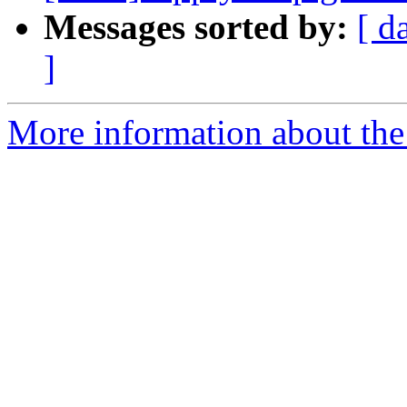
Messages sorted by:
[ d
]
More information about the 