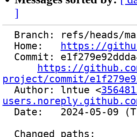
]
  Branch: refs/heads/main

  Home:   
https://githu
  Commit: e1f279e92ddda4e4fdd6fff165b950d0879fa41e

https://github.co
project/commit/e1f279e9

  Author: lntue <
356481
users.noreply.github.co
  Date:   2024-05-09 (Thu, 09 May 2024)

  Changed paths:
