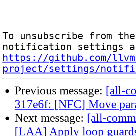
To unsubscribe from the
https://github.com/llvm
project/settings/notifi
Previous message:
[all-c
317e6f: [NFC] Move para
Next message:
[all-commi
[LAA] Apply loop guards