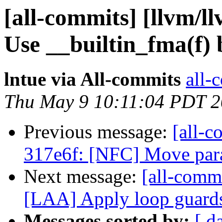
[all-commits] [llvm/ll
Use __builtin_fma(f) 
lntue via All-commits
all-
Thu May 9 10:11:04 PDT 
Previous message:
[all-c
317e6f: [NFC] Move para
Next message:
[all-commi
[LAA] Apply loop guards
Messages sorted by:
[ d