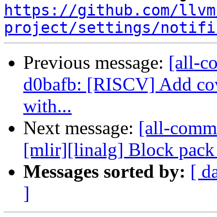
https://github.com/llvm
project/settings/notifi
Previous message:
[all-c
d0bafb: [RISCV] Add cove
with...
Next message:
[all-commi
[mlir][linalg] Block pac
Messages sorted by:
[ d
]