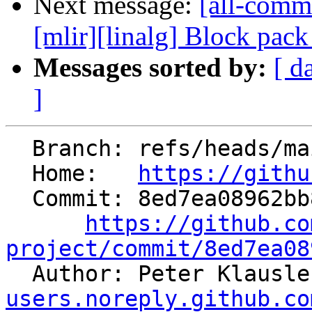
Next message:
[all-commi
[mlir][linalg] Block pac
Messages sorted by:
[ d
]
  Branch: refs/heads/main

  Home:   
https://githu
  Commit: 8ed7ea08962bb878d31052c15e811d1a6cda0f07

https://github.co
project/commit/8ed7ea08

  Author: Peter Klausl
users.noreply.github.co