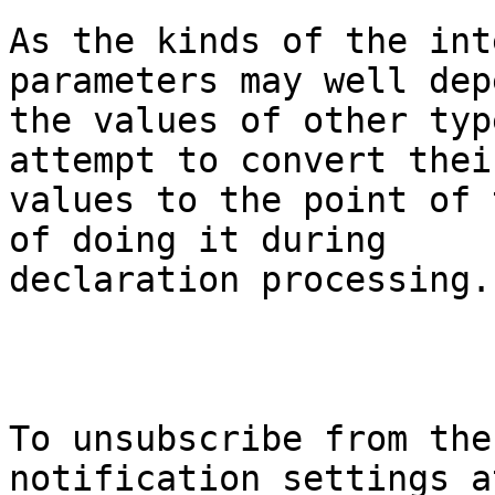
As the kinds of the int
parameters may well dep
the values of other typ
attempt to convert their
values to the point of 
of doing it during

declaration processing.

To unsubscribe from the