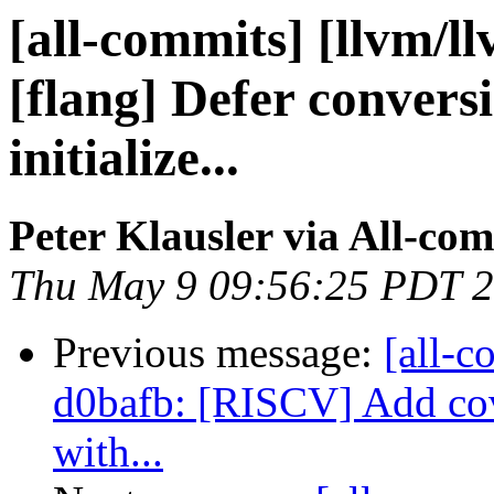
[all-commits] [llvm/l
[flang] Defer convers
initialize...
Peter Klausler via All-co
Thu May 9 09:56:25 PDT 
Previous message:
[all-c
d0bafb: [RISCV] Add cove
with...