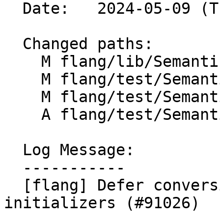
  Date:   2024-05-09 (Thu, 09 May 2024)

  Changed paths:

    M flang/lib/Semantics/resolve-names.cpp

    M flang/test/Semantics/modfile12.f90

    M flang/test/Semantics/modfile17.f90

    A flang/test/Semantics/pdt03.f90

  Log Message:

  -----------

  [flang] Defer conversion of PDT default 
initializers (#91026)
