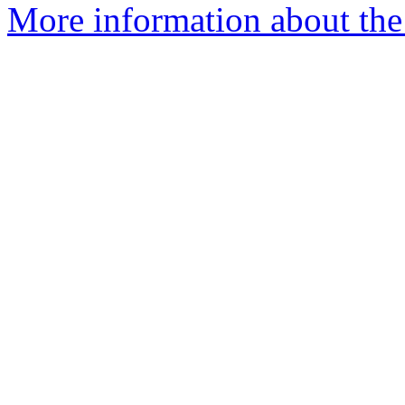
More information about the 