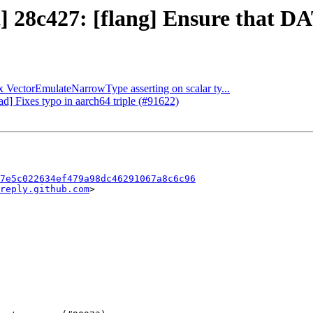
t] 28c427: [flang] Ensure that DA
ix VectorEmulateNarrowType asserting on scalar ty...
ad] Fixes typo in aarch64 triple (#91622)
7e5c022634ef479a98dc46291067a8c6c96
reply.github.com
>
