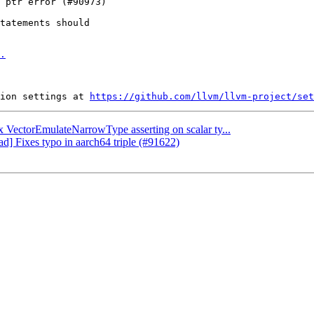
tatements should

.
ion settings at 
https://github.com/llvm/llvm-project/set
ix VectorEmulateNarrowType asserting on scalar ty...
ad] Fixes typo in aarch64 triple (#91622)