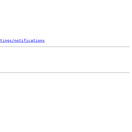
tings/notifications