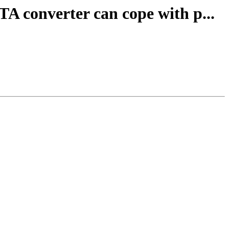
TA converter can cope with p...