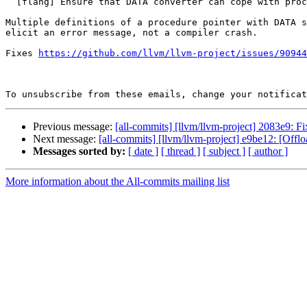
  [flang] Ensure that DATA converter can cope with proc ptr error (#90973)

Multiple definitions of a procedure pointer with DATA s
elicit an error message, not a compiler crash.

Fixes 
https://github.com/llvm/llvm-project/issues/90944
To unsubscribe from these emails, change your notificat
Previous message:
[all-commits] [llvm/llvm-project] 2083e9: F
Next message:
[all-commits] [llvm/llvm-project] e9be12: [Offlo
Messages sorted by:
[ date ]
[ thread ]
[ subject ]
[ author ]
More information about the All-commits mailing list