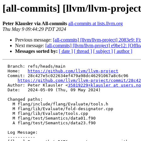
[all-commits] [llvm/llvm-projec
Peter Klausler via All-commits
all-commits at lists.llvm.org
Thu May 9 09:44:29 PDT 2024
Previous message:
[all-commits] [llvm/llvm-project] 2083e9: F
Next message:
[all-commits] [llvm/llvm-project] e9be12: [Offlo
Messages sorted by:
[ date ]
[ thread ]
[ subject ]
[ author ]
  Branch: refs/heads/main

  Home:   
https://github.com/llvm/llvm-project
  Commit: 28c427e5c022634ef479a98dc46291067a8c6c96

https://github.com/llvm/llvm-project/commit/28c42
  Author: Peter Klausler <
35819229+klausler at users.no
  Date:   2024-05-09 (Thu, 09 May 2024)

  Changed paths:

    M flang/include/flang/Evaluate/tools.h

    M flang/lib/Evaluate/fold-designator.cpp

    M flang/lib/Evaluate/tools.cpp

    M flang/test/Semantics/data01.f90

    A flang/test/Semantics/data23.f90

  Log Message:

  -----------
