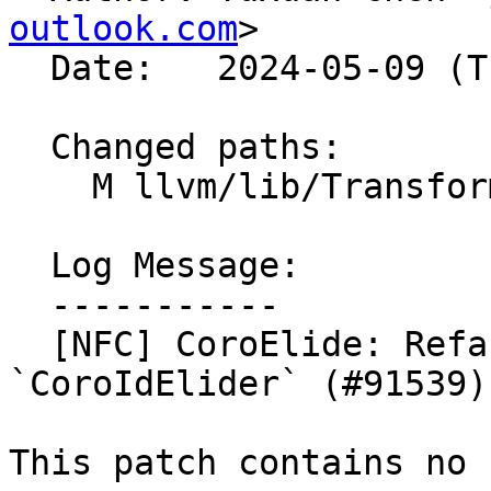
outlook.com
>

  Date:   2024-05-09 (Thu, 09 May 2024)

  Changed paths:

    M llvm/lib/Transforms/Coroutines/CoroElide.cpp

  Log Message:

  -----------

  [NFC] CoroElide: Refactor `Lowerer` into 
`CoroIdElider` (#91539)

This patch contains no 