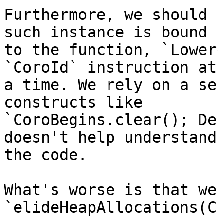
Furthermore, we should 
such instance is bound

to the function, `Lower
`CoroId` instruction at

a time. We rely on a se
constructs like

`CoroBegins.clear(); De
doesn't help understand

the code.

What's worse is that we
`elideHeapAllocations(C