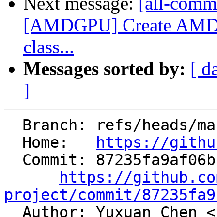
Next message:
[all-commi
[AMDGPU] Create AMDG
class...
Messages sorted by:
[ d
]
  Branch: refs/heads/main

  Home:   
https://githu
  Commit: 87235fa9af06b639d7b4b1eb7ac5840fb56cc569

https://github.co
project/commit/87235fa9

  Author: Yuxuan Chen <