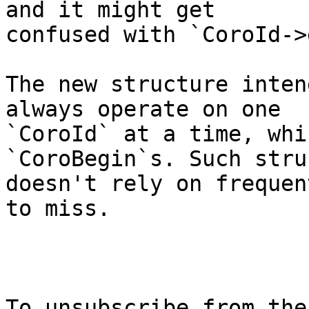
and it might get

confused with `CoroId->
The new structure inten
always operate on one

`CoroId` at a time, whi
`CoroBegin`s. Such stru
doesn't rely on frequen
to miss.

To unsubscribe from the