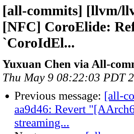
[all-commits] [llvm/l
[NFC] CoroElide: Ref
`CoroIdEl...
Yuxuan Chen via All-com
Thu May 9 08:22:03 PDT 
Previous message:
[all-c
aa9d46: Revert "[AArch
streaming...