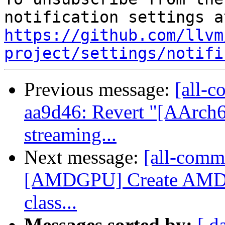
https://github.com/llvm
project/settings/notifi
Previous message:
[all-c
aa9d46: Revert "[AArch
streaming...
Next message:
[all-commi
[AMDGPU] Create AMDG
class...
Messages sorted by:
[ d