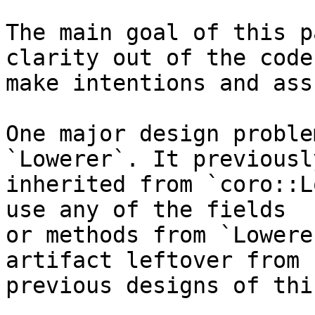
The main goal of this p
clarity out of the code,
make intentions and ass
One major design proble
`Lowerer`. It previously
inherited from `coro::L
use any of the fields

or methods from `Lowere
artifact leftover from

previous designs of thi