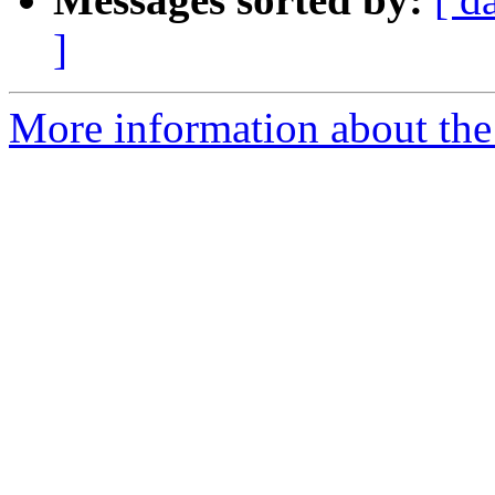
]
More information about the 