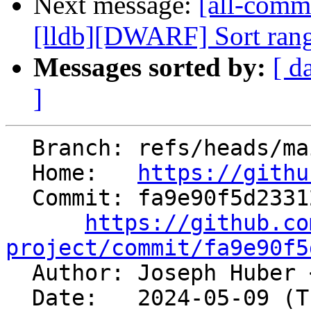
Next message:
[all-commi
[lldb][DWARF] Sort range
Messages sorted by:
[ d
]
  Branch: refs/heads/main

  Home:   
https://githu
  Commit: fa9e90f5d23312587b3a17920941334e0d1a58a1

https://github.co
project/commit/fa9e90f5

  Author: Joseph Huber 
  Date:   2024-05-09 (Thu, 09 May 2024)
