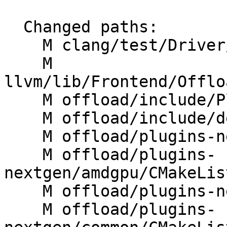
  Changed paths:

    M clang/test/Driver/linker-wrapper-image.c

    M 
llvm/lib/Frontend/Offlo
    M offload/include/PluginManager.h

    M offload/include/device.h

    M offload/plugins-nextgen/CMakeLists.txt

    M offload/plugins-
nextgen/amdgpu/CMakeLis
    M offload/plugins-nextgen/amdgpu/src/rtl.cpp

    M offload/plugins-