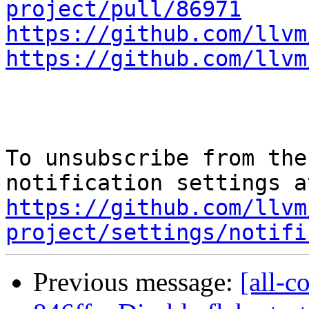
project/pull/86971
https://github.com/llvm
https://github.com/llvm
To unsubscribe from the
https://github.com/llvm
project/settings/notifi
Previous message:
[all-c