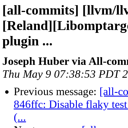
[all-commits] [llvm/l
[Reland][Libomptarget
plugin ...
Joseph Huber via All-com
Thu May 9 07:38:53 PDT 
Previous message:
[all-c
846ffc: Disable flaky tes
(...