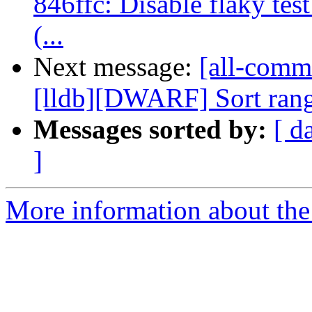
846ffc: Disable flaky tes
(...
Next message:
[all-commi
[lldb][DWARF] Sort range
Messages sorted by:
[ d
]
More information about the 