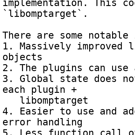
implementation. This co
`libomptarget`.

There are some notable 
1. Massively improved l
objects

2. The plugins can use 
3. Global state does no
each plugin +

   libomptarget

4. Easier to use and ad
error handling

5. Less function call o