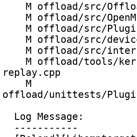
    M offload/src/OffloadRTL.cpp

    M offload/src/OpenMP/InteropAPI.cpp

    M offload/src/PluginManager.cpp

    M offload/src/device.cpp

    M offload/src/interface.cpp

    M offload/tools/kernelreplay/llvm-omp-kernel-
replay.cpp

    M 
offload/unittests/Plugi
  Log Message:

  -----------
