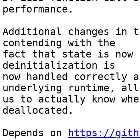
performance.

Additional changes in t
contending with the

fact that state is now 
deinitialization is

now handled correctly a
underlying runtime, all
us to actually know whe
deallocated.

Depends on 
https://gith