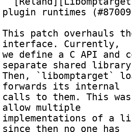
  [Reland][Libomptarget] Statically link all 
plugin runtimes (#87009)
This patch overhauls th
interface. Currently,

we define a C API and c
separate shared library.
Then, `libomptarget` lo
forwards its internal

calls to them. This was
allow multiple

implementations of a li
since then no one has
