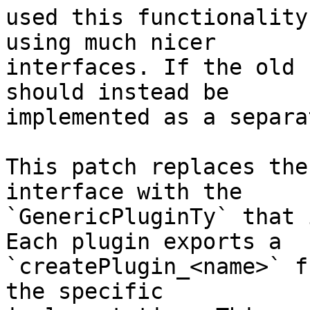
used this functionality
using much nicer

interfaces. If the old 
should instead be

implemented as a separa
This patch replaces the
interface with the

`GenericPluginTy` that 
Each plugin exports a

`createPlugin_<name>` f
the specific
