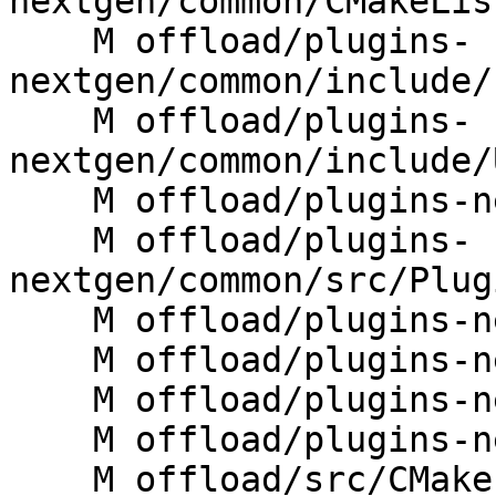
nextgen/common/CMakeLis
    M offload/plugins-
nextgen/common/include/
    M offload/plugins-
nextgen/common/include/
    M offload/plugins-nextgen/common/src/JIT.cpp

    M offload/plugins-
nextgen/common/src/Plug
    M offload/plugins-nextgen/cuda/CMakeLists.txt

    M offload/plugins-nextgen/cuda/src/rtl.cpp

    M offload/plugins-nextgen/host/CMakeLists.txt

    M offload/plugins-nextgen/host/src/rtl.cpp

    M offload/src/CMakeLists.txt
