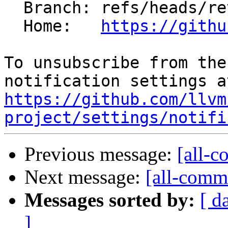
  Branch: refs/heads/revert-88266-sme-bfadd

  Home:   
https://githu
To unsubscribe from the
https://github.com/llvm
project/settings/notifi
Previous message:
[all-c
Next message:
[all-commi
Messages sorted by:
[ d
]