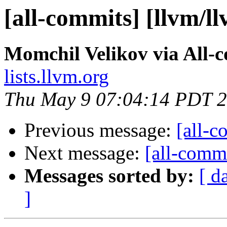
[all-commits] [llvm/l
Momchil Velikov via All-
lists.llvm.org
Thu May 9 07:04:14 PDT 
Previous message:
[all-c
Next message:
[all-commi
Messages sorted by:
[ d
]