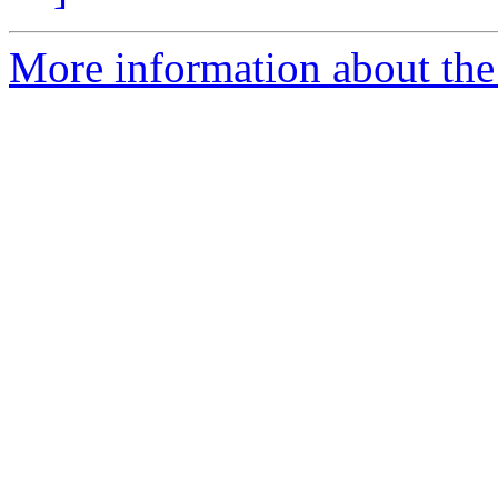
More information about the 