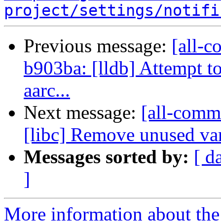
project/settings/notifi
Previous message:
[all-c
b903ba: [lldb] Attempt to
aarc...
Next message:
[all-commi
[libc] Remove unused var
Messages sorted by:
[ d
]
More information about the 