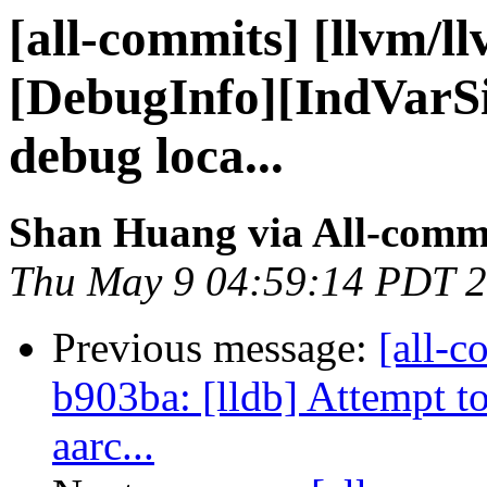
[all-commits] [llvm/l
[DebugInfo][IndVarSi
debug loca...
Shan Huang via All-comm
Thu May 9 04:59:14 PDT 
Previous message:
[all-c
b903ba: [lldb] Attempt to
aarc...