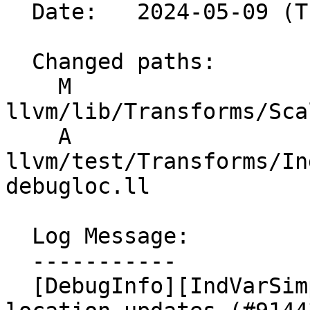
  Date:   2024-05-09 (Thu, 09 May 2024)

  Changed paths:

    M 
llvm/lib/Transforms/Sca
    A 
llvm/test/Transforms/In
debugloc.ll

  Log Message:

  -----------

  [DebugInfo][IndVarSimplify] Fix missing debug 