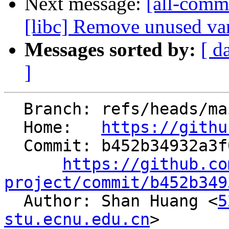
Next message:
[all-commi
[libc] Remove unused var
Messages sorted by:
[ d
]
  Branch: refs/heads/main

  Home:   
https://githu
  Commit: b452b34932a3f0450026c40fb797698a6671f9a7

https://github.co
project/commit/b452b349

  Author: Shan Huang <
5
stu.ecnu.edu.cn
>
