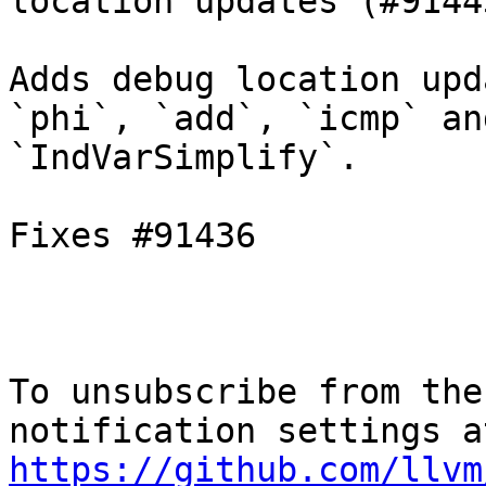
location updates (#91443
Adds debug location upd
`phi`, `add`, `icmp` an
`IndVarSimplify`.

Fixes #91436

To unsubscribe from the
https://github.com/llvm