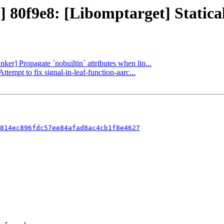
] 80f9e8: [Libomptarget] Staticall
nker] Propagate `nobuiltin` attributes when lin...
ttempt to fix signal-in-leaf-function-aarc...
814ec896fdc57ee84afad8ac4cb1f8e4627