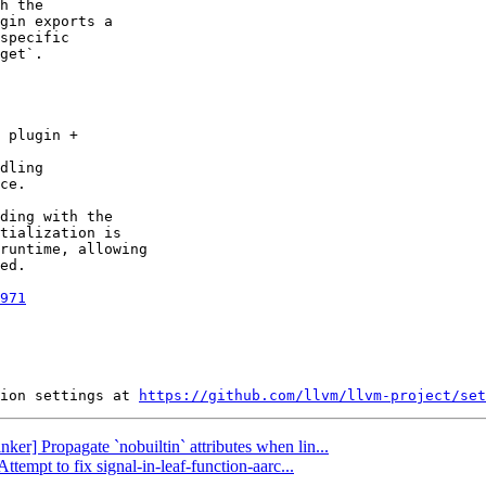
h the

gin exports a

specific

get`.

 plugin +

dling

ce.

ding with the

tialization is

runtime, allowing

ed.

971
ion settings at 
https://github.com/llvm/llvm-project/set
nker] Propagate `nobuiltin` attributes when lin...
ttempt to fix signal-in-leaf-function-aarc...