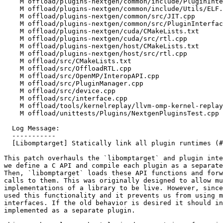
    M offload/plugins-nextgen/common/include/PluginInterface.h

    M offload/plugins-nextgen/common/include/Utils/ELF.h

    M offload/plugins-nextgen/common/src/JIT.cpp

    M offload/plugins-nextgen/common/src/PluginInterface.cpp

    M offload/plugins-nextgen/cuda/CMakeLists.txt

    M offload/plugins-nextgen/cuda/src/rtl.cpp

    M offload/plugins-nextgen/host/CMakeLists.txt

    M offload/plugins-nextgen/host/src/rtl.cpp

    M offload/src/CMakeLists.txt

    M offload/src/OffloadRTL.cpp

    M offload/src/OpenMP/InteropAPI.cpp

    M offload/src/PluginManager.cpp

    M offload/src/device.cpp

    M offload/src/interface.cpp

    M offload/tools/kernelreplay/llvm-omp-kernel-replay.cpp

    M offload/unittests/Plugins/NextgenPluginsTest.cpp

  Log Message:

  -----------

  [Libomptarget] Statically link all plugin runtimes (#87009)

This patch overhauls the `libomptarget` and plugin inte
we define a C API and compile each plugin as a separate
Then, `libomptarget` loads these API functions and forw
calls to them. This was originally designed to allow mu
implementations of a library to be live. However, since
used this functionality and it prevents us from using m
interfaces. If the old behavior is desired it should in
implemented as a separate plugin.
