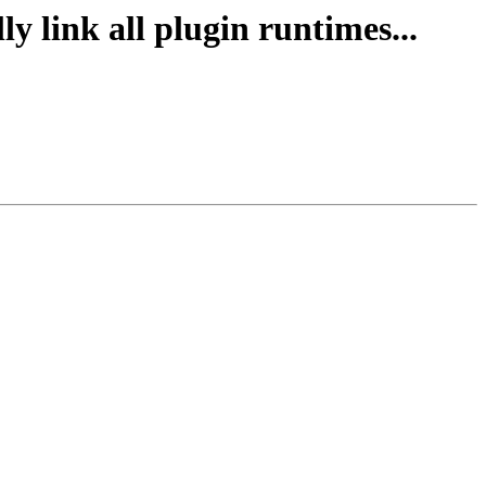
y link all plugin runtimes...