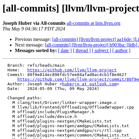
[all-commits] [llvm/llvm-project
Joseph Huber via All-commits
all-commits at lists.llvm.org
Thu May 9 04:36:17 PDT 2024
Previous message:
[all-commits] [llvm/llvm-project] aa16de: [Li
Next message:
[all-commits] [llvm/llvm-project] b903ba: [lldb] A
Messages sorted by:
[ date ]
[ thread ]
[ subject ]
[ author ]
  Branch: refs/heads/main

  Home:   
https://github.com/llvm/llvm-project
  Commit: 80f9e814ec896fdc57ee84afad8ac4cb1f8e4627

https://github.com/llvm/llvm-project/commit/80f9e
  Author: Joseph Huber <
huberjn at outlook.com
>

  Date:   2024-05-09 (Thu, 09 May 2024)

  Changed paths:

    M clang/test/Driver/linker-wrapper-image.c

    M llvm/lib/Frontend/Offloading/OffloadWrapper.cpp

    M offload/include/PluginManager.h

    M offload/include/device.h

    M offload/plugins-nextgen/CMakeLists.txt

    M offload/plugins-nextgen/amdgpu/CMakeLists.txt

    M offload/plugins-nextgen/amdgpu/src/rtl.cpp

    M offload/plugins-nextgen/common/CMakeLists.txt
