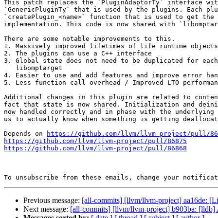
This patch replaces the `PluginAdaptorTy` interface wit
`GenericPluginTy` that is used by the plugins. Each plu
`createPlugin_<name>` function that is used to get the 
implementation. This code is now shared with `libomptar
There are some notable improvements to this.

1. Massively improved lifetimes of life runtime objects

2. The plugins can use a C++ interface

3. Global state does not need to be duplicated for each
   libomptarget

4. Easier to use and add features and improve error han
5. Less function call overhead / Improved LTO performan
Additional changes in this plugin are related to conten
fact that state is now shared. Initialization and deini
now handled correctly and in phase with the underlying 
us to actually know when something is getting deallocat
Depends on 
https://github.com/llvm/llvm-project/pull/86
https://github.com/llvm/llvm-project/pull/86875
https://github.com/llvm/llvm-project/pull/86868
To unsubscribe from these emails, change your notificat
Previous message:
[all-commits] [llvm/llvm-project] aa16de: [Li
Next message:
[all-commits] [llvm/llvm-project] b903ba: [lldb] A
Messages sorted by:
[ date ]
[ thread ]
[ subject ]
[ author ]