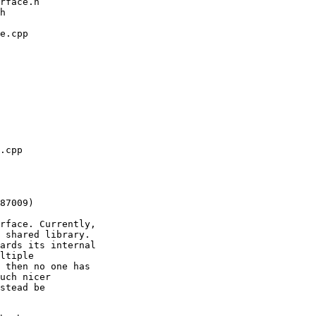
rface. Currently,

 shared library.

ards its internal

ltiple

 then no one has

uch nicer

stead be
