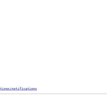
tings/notifications