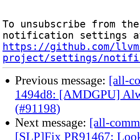
To unsubscribe from the
https://github.com/llvm
project/settings/notifi
Previous message:
[all-c
1494d8: [AMDGPU] Alway
(#91198)
Next message:
[all-commi
[SLP]Fix PR91467: Look t