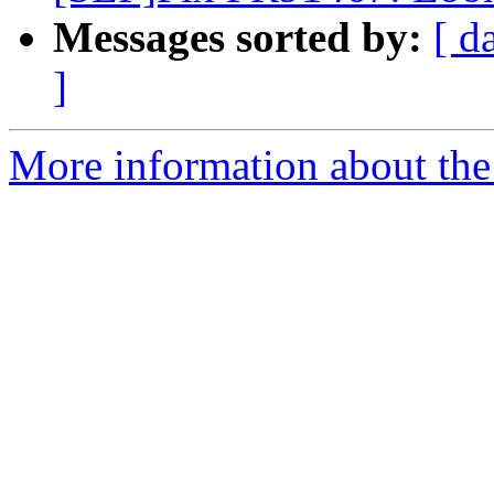
Messages sorted by:
[ d
]
More information about the 