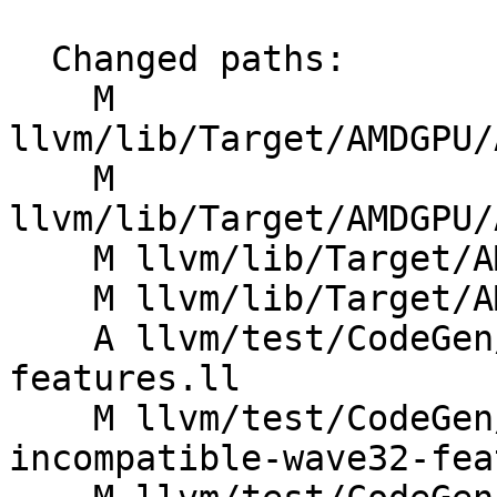
  Changed paths:

    M 
llvm/lib/Target/AMDGPU/
    M 
llvm/lib/Target/AMDGPU/
    M llvm/lib/Target/AMDGPU/AMDGPUSubtarget.cpp

    M llvm/lib/Target/AMDGPU/GCNSubtarget.h

    A llvm/test/CodeGen/AMDGPU/check-subtarget-
features.ll

    M llvm/test/CodeGen/AMDGPU/remove-
incompatible-wave32-fea