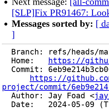
Next message:
[all-commi
[SLP]Fix PR91467: Look t
Messages sorted by:
[ d
]
  Branch: refs/heads/main

  Home:   
https://githu
  Commit: 6eb9e214b3cb06fc31f2547275e746761c3e41de

https://github.co
project/commit/6eb9e214

  Author: Jay Foad <
jay
  Date:   2024-05-09 (Thu, 09 May 2024)
