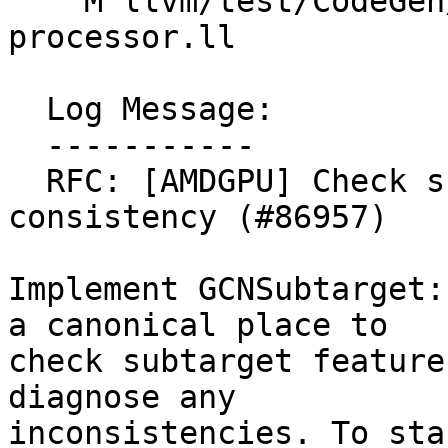
    M llvm/test/CodeGen/AMDGPU/unknown-
processor.ll

  Log Message:

  -----------

  RFC: [AMDGPU] Check subtarget features for 
consistency (#86957)

Implement GCNSubtarget:
a canonical place to

check subtarget feature
diagnose any

inconsistencies. To sta