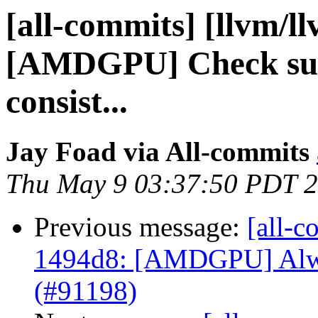
[all-commits] [llvm/l
[AMDGPU] Check subt
consist...
Jay Foad via All-commits
Thu May 9 03:37:50 PDT 
Previous message:
[all-c
1494d8: [AMDGPU] Alway
(#91198)