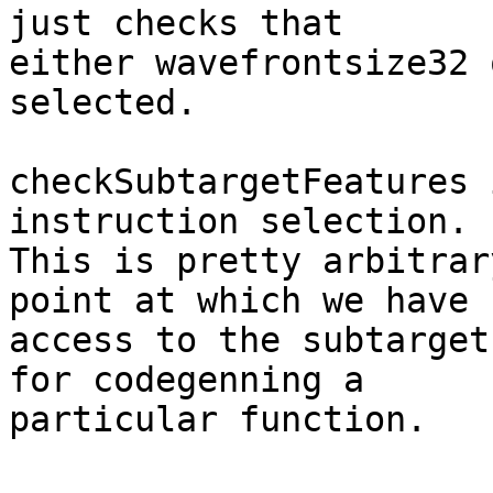
just checks that

either wavefrontsize32 
selected.

checkSubtargetFeatures 
instruction selection.

This is pretty arbitrar
point at which we have

access to the subtarget
for codegenning a

particular function.
