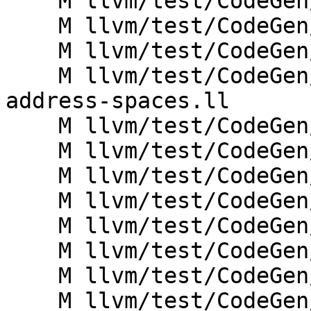
    M llvm/test/CodeGen/AMDGPU/load-global-i1.ll

    M llvm/test/CodeGen/AMDGPU/load-local-i1.ll

    M llvm/test/CodeGen/AMDGPU/load-local-i8.ll

    M llvm/test/CodeGen/AMDGPU/nullptr-long-
address-spaces.ll

    M llvm/test/CodeGen/AMDGPU/nullptr.ll

    M llvm/test/CodeGen/AMDGPU/setcc.ll

    M llvm/test/CodeGen/AMDGPU/sext-in-reg.ll

    M llvm/test/CodeGen/AMDGPU/shl.ll

    M llvm/test/CodeGen/AMDGPU/sra.ll

    M llvm/test/CodeGen/AMDGPU/store-global.ll

    M llvm/test/CodeGen/AMDGPU/store-local.ll

    M llvm/test/CodeGen/AMDGPU/trunc-vector-store-