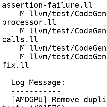
assertion-failure.ll

    M llvm/test/CodeGen/AMDGPU/unknown-
processor.ll

    M llvm/test/CodeGen/AMDGPU/unsupported-
calls.ll

    M llvm/test/CodeGen/AMDGPU/vector-alloca.ll

    M llvm/test/CodeGen/AMDGPU/wrong-transalu-pos-
fix.ll

  Log Message:

  -----------

  [AMDGPU] Remove duplicate -mtriple options in 