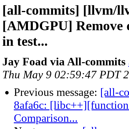
[all-commits] [llvm/l
[AMDGPU] Remove dup
in test...
Jay Foad via All-commits
Thu May 9 02:59:47 PDT 
Previous message:
[all-c
8afa6c: [libc++][function
Comparison...