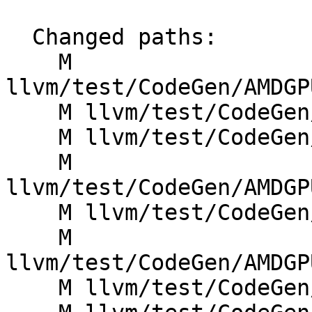
  Changed paths:

    M 
llvm/test/CodeGen/AMDGP
    M llvm/test/CodeGen/AMDGPU/combine_vloads.ll

    M llvm/test/CodeGen/AMDGPU/dead_bundle.mir

    M 
llvm/test/CodeGen/AMDGP
    M llvm/test/CodeGen/AMDGPU/flat-scratch-reg.ll

    M 
llvm/test/CodeGen/AMDGP
    M llvm/test/CodeGen/AMDGPU/load-constant-i1.ll
