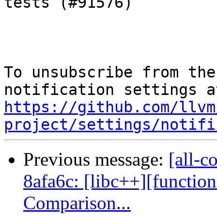
tests (#91576)

To unsubscribe from the
https://github.com/llvm
project/settings/notifi
Previous message:
[all-c
8afa6c: [libc++][function
Comparison...