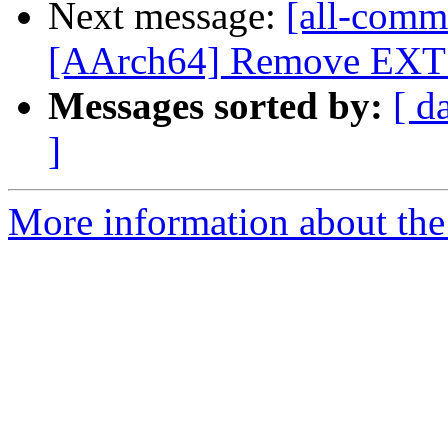
Next message:
[all-commi
[AArch64] Remove EXT in
Messages sorted by:
[ d
]
More information about the 