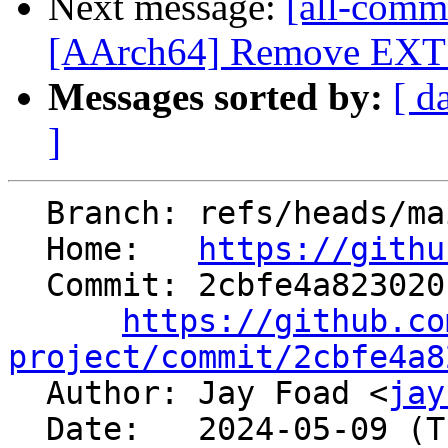
Next message:
[all-commi
[AArch64] Remove EXT in
Messages sorted by:
[ d
]
  Branch: refs/heads/main

  Home:   
https://githu
  Commit: 2cbfe4a823020b2efe53d32ad7eccbc5a037943f

https://github.co
project/commit/2cbfe4a8

  Author: Jay Foad <
jay
  Date:   2024-05-09 (Thu, 09 May 2024)
