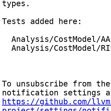
types.

Tests added here:

  Analysis/CostModel/AArch64/cttz_elts.ll

  Analysis/CostModel/RISCV/cttz_elts.ll

To unsubscribe from the
https://github.com/llvm
project/settings/notifi