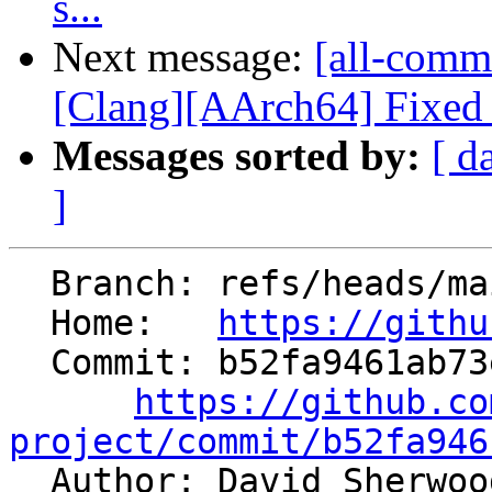
s...
Next message:
[all-comm
[Clang][AArch64] Fixed i
Messages sorted by:
[ d
]
  Branch: refs/heads/main

  Home:   
https://githu
  Commit: b52fa9461ab73eaf2d04f32c806a1715b2595830

https://github.co
project/commit/b52fa946

  Author: David Sherwo