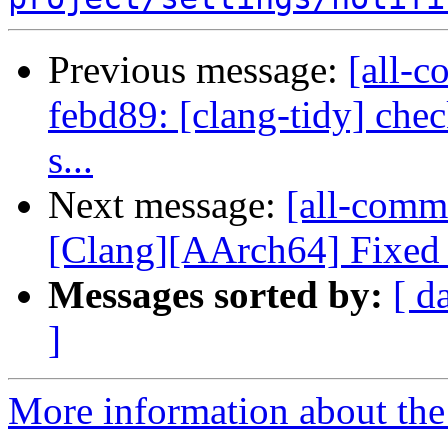
Previous message:
[all-c
febd89: [clang-tidy] che
s...
Next message:
[all-comm
[Clang][AArch64] Fixed i
Messages sorted by:
[ d
]
More information about the 