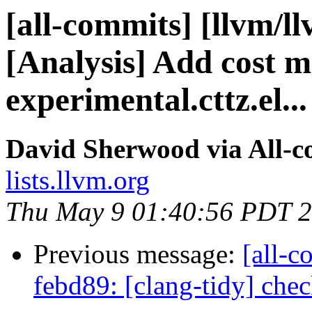
[all-commits] [llvm/l
[Analysis] Add cost m
experimental.cttz.el...
David Sherwood via All-
lists.llvm.org
Thu May 9 01:40:56 PDT 
Previous message:
[all-c
febd89: [clang-tidy] che