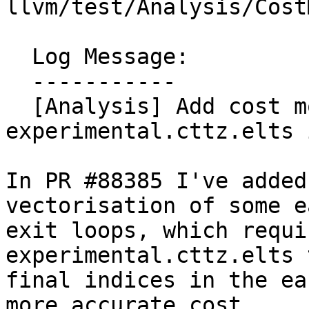
llvm/test/Analysis/Cost
  Log Message:

  -----------

  [Analysis] Add cost model for 
experimental.cttz.elts 
In PR #88385 I've added
vectorisation of some ea
exit loops, which requi
experimental.cttz.elts 
final indices in the ea
more accurate cost
