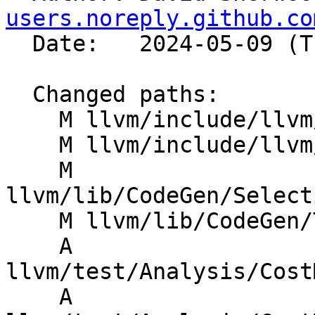
users.noreply.github.co
  Date:   2024-05-09 (Thu, 09 May 2024)

  Changed paths:

    M llvm/include/llvm/CodeGen/BasicTTIImpl.h

    M llvm/include/llvm/CodeGen/TargetLowering.h

    M 
llvm/lib/CodeGen/Select
    M llvm/lib/CodeGen/TargetLoweringBase.cpp

    A 
llvm/test/Analysis/Cost
    A 