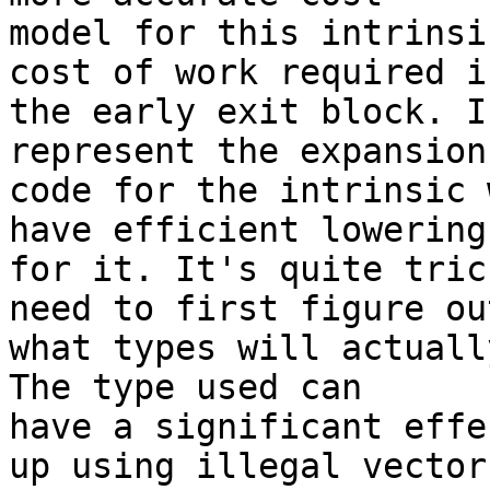
model for this intrinsi
cost of work required in
the early exit block. I
represent the expansion

code for the intrinsic 
have efficient lowering

for it. It's quite tric
need to first figure out
what types will actuall
The type used can

have a significant effe
up using illegal vector
