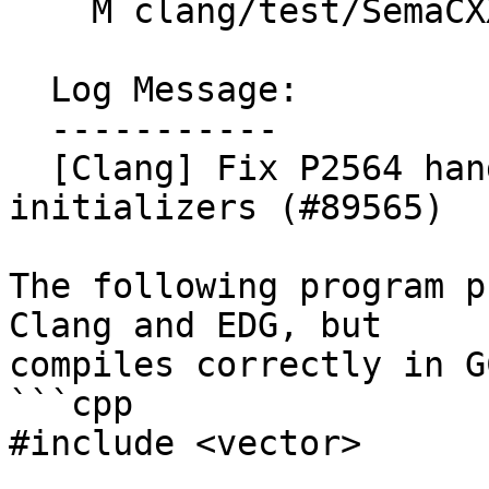
    M clang/test/SemaCXX/enum-scoped.cpp

  Log Message:

  -----------

  [Clang] Fix P2564 handling of variable 
initializers (#89565)

The following program p
Clang and EDG, but

compiles correctly in G
```cpp

#include <vector>
