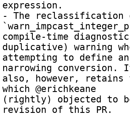
expression.

- The reclassification o
`warn_impcast_integer_p
compile-time diagnostic
duplicative) warning whe
attempting to define an
narrowing conversion. It
also, however, retains 
which @erichkeane

(rightly) objected to b
revision of this PR.
