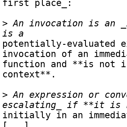
first place_:

>
 An invocation is an _
potentially-evaluated e
invocation of an immedia
function and **is not i
context**.

>
 An expression or conv
initially in an immedia
[...]
