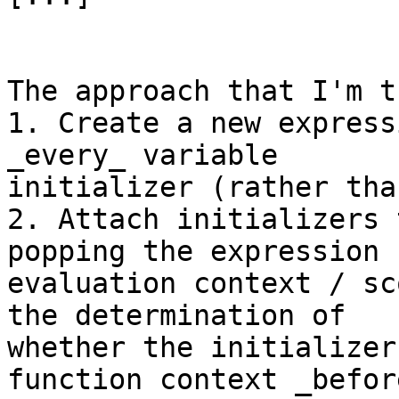
The approach that I'm t
1. Create a new express
_every_ variable

initializer (rather tha
2. Attach initializers 
popping the expression

evaluation context / sc
the determination of

whether the initializer
function context _befor