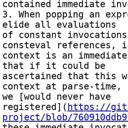
contained immediate inv
3. When popping an expr
elide all evaluations

of constant invocations
consteval references, i
context is an immediate
that if it could be

ascertained that this w
context at parse-time,

we [would never have

registered](
https://git
project/blob/760910ddb9
these immediate invocat