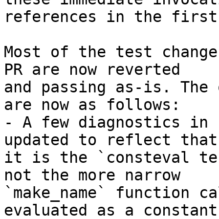
references in the first
Most of the test change
PR are now reverted

and passing as-is. The 
are now as follows:

- A few diagnostics in 
updated to reflect that

it is the `consteval te
not the more narrow

`make_name` function ca
evaluated as a constant
