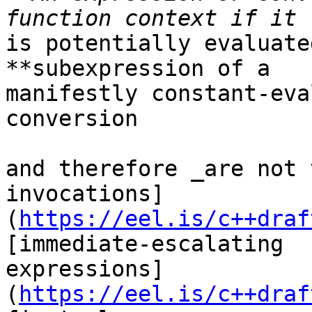
is potentially evaluate
**subexpression of a

manifestly constant-eva
conversion

and therefore _are not 
invocations]
(
https://eel.is/c++draf
[immediate-escalating

expressions]
(
https://eel.is/c++draf