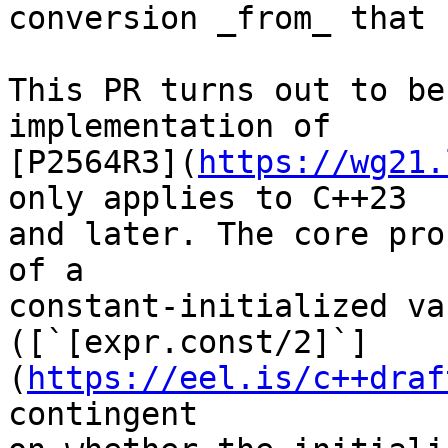
conversion _from_ that 
This PR turns out to be
implementation of

[P2564R3](
https://wg21.
only applies to C++23

and later. The core pro
of a

constant-initialized va
([`[expr.const/2]`]
(
https://eel.is/c++draf
contingent
