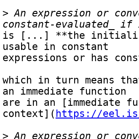
>
 An expression or conv
is [...] **the initiali
usable in constant

expressions or has cons
which in turn means tha
an immediate function

are in an [immediate fu
context](
https://eel.is
>
 An expression or conv