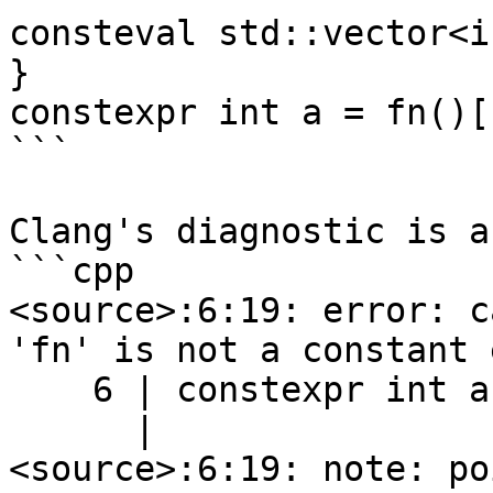
consteval std::vector<i
}

constexpr int a = fn()[1
```

Clang's diagnostic is a
```cpp

<source>:6:19: error: c
'fn' is not a constant 
    6 | constexpr int a = fn()[1];

      |                   ^

<source>:6:19: note: po