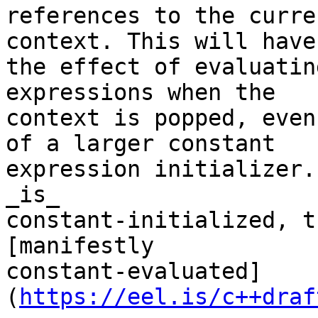
references to the curre
context. This will have

the effect of evaluatin
expressions when the

context is popped, even
of a larger constant

expression initializer.
_is_

constant-initialized, t
[manifestly

constant-evaluated]
(
https://eel.is/c++draf