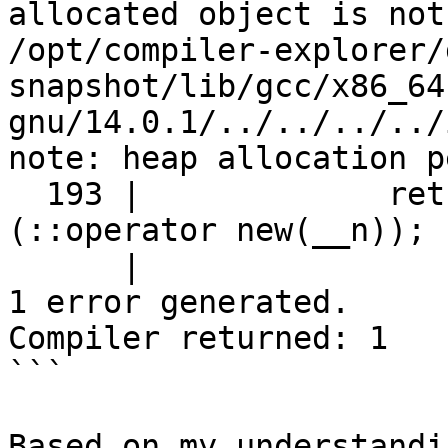
allocated object is not
/opt/compiler-explorer/
snapshot/lib/gcc/x86_64
gnu/14.0.1/../../../../
note: heap allocation p
  193 |             return static_cast<_Tp*>
(::operator new(__n));

      |                                      ^

1 error generated.

Compiler returned: 1

```

Based on my understandi