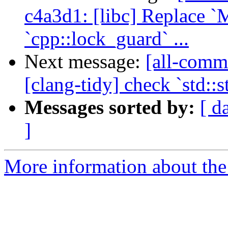
c4a3d1: [libc] Replace 
`cpp::lock_guard` ...
Next message:
[all-commi
[clang-tidy] check `std::
Messages sorted by:
[ d
]
More information about the 