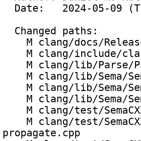
  Date:   2024-05-09 (Thu, 09 May 2024)

  Changed paths:

    M clang/docs/ReleaseNotes.rst

    M clang/include/clang/Sema/Sema.h

    M clang/lib/Parse/ParseDecl.cpp

    M clang/lib/Sema/SemaChecking.cpp

    M clang/lib/Sema/SemaDeclCXX.cpp

    M clang/lib/Sema/SemaExpr.cpp

    M clang/test/SemaCXX/cxx2a-consteval.cpp

    M clang/test/SemaCXX/cxx2b-consteval-
propagate.cpp
