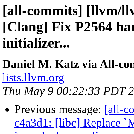
[all-commits] [llvm/l
[Clang] Fix P2564 han
initializer...
Daniel M. Katz via All-co
lists.llvm.org
Thu May 9 00:22:33 PDT 
Previous message:
[all-c
c4a3d1: [libc] Replace 