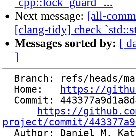
`cpp::lock_guard` ...
Next message:
[all-commi
[clang-tidy] check `std::
Messages sorted by:
[ d
]
  Branch: refs/heads/main

  Home:   
https://githu
  Commit: 443377a9d1a8d4a69a317a1a892184c59dd0aec6

https://github.co
project/commit/443377a9

  Author: Daniel M. Ka