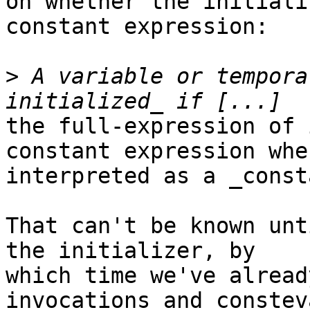
on whether the initiali
constant expression:

>
 A variable or tempora
the full-expression of 
constant expression when
interpreted as a _const
That can't be known unt
the initializer, by

which time we've alread
invocations and consteva