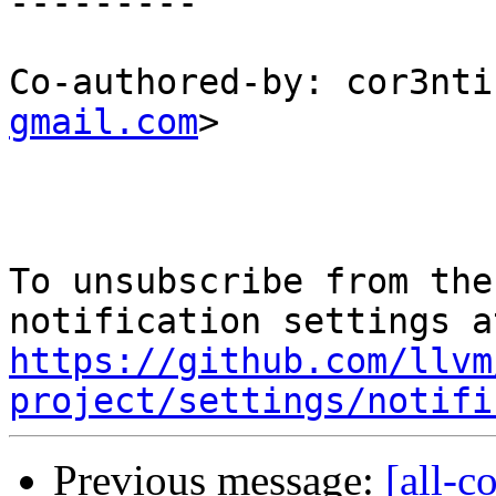
---------

Co-authored-by: cor3nti
gmail.com
>

To unsubscribe from the
https://github.com/llvm
project/settings/notifi
Previous message:
[all-c