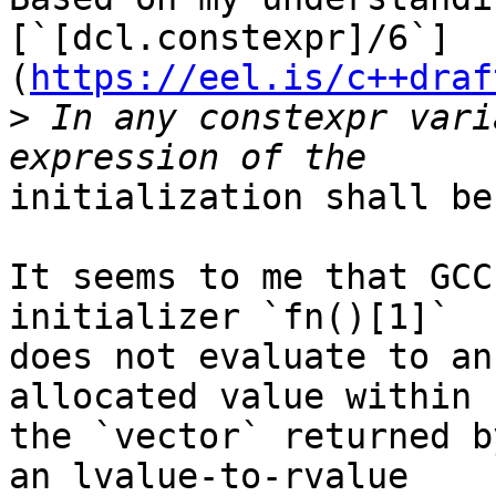
[`[dcl.constexpr]/6`]
(
https://eel.is/c++draf
>
 In any constexpr vari
initialization shall be
It seems to me that GCC
initializer `fn()[1]`

does not evaluate to an
allocated value within

the `vector` returned b
an lvalue-to-rvalue
