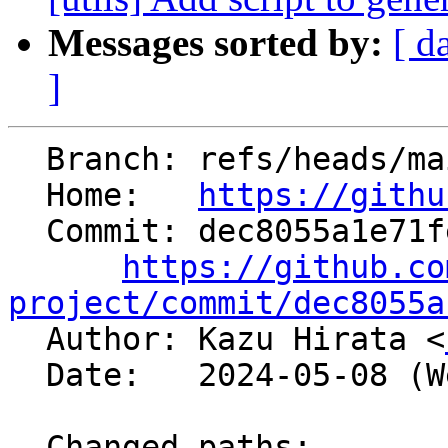
Messages sorted by:
[ d
]
  Branch: refs/heads/main

  Home:   
https://githu
  Commit: dec8055a1e71fe25d4b85416ede742e8fdfaf3f0

https://github.co
project/commit/dec8055a

  Author: Kazu Hirata <
  Date:   2024-05-08 (Wed, 08 May 2024)

  Changed paths:
