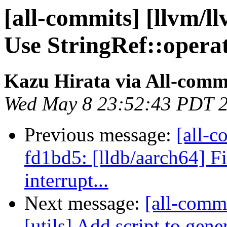
[all-commits] [llvm/l
Use StringRef::operat
Kazu Hirata via All-comm
Wed May 8 23:52:43 PDT 
Previous message:
[all-c
fd1bd5: [lldb/aarch64] F
interrupt...
Next message:
[all-commi
[utils] Add script to gene