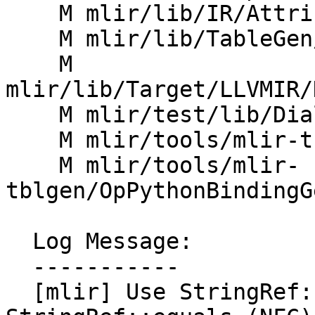
    M mlir/lib/IR/AttributeDetail.h

    M mlir/lib/TableGen/Builder.cpp

    M 
mlir/lib/Target/LLVMIR/
    M mlir/test/lib/Dialect/Test/TestOpsSyntax.cpp

    M mlir/tools/mlir-tblgen/AttrOrTypeDefGen.cpp

    M mlir/tools/mlir-
tblgen/OpPythonBindingG
  Log Message:

  -----------

  [mlir] Use StringRef::operator== instead of 