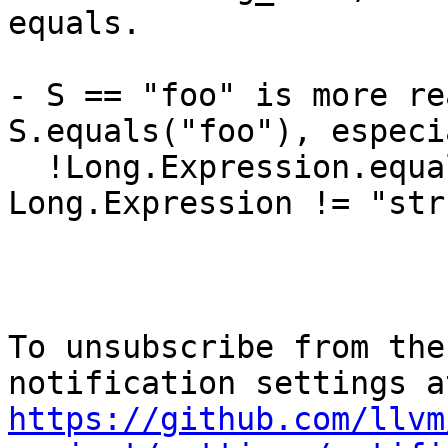
equals.

- S == "foo" is more re
S.equals("foo"), especi
  !Long.Expression.equals("str") vs 
Long.Expression != "str"
To unsubscribe from the
https://github.com/llvm