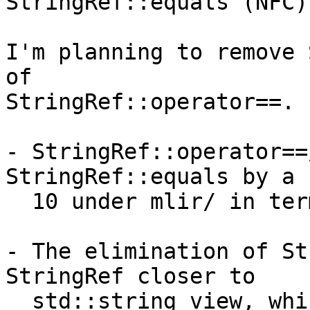
StringRef::equals (NFC)
I'm planning to remove 
of

StringRef::operator==.

- StringRef::operator==
StringRef::equals by a 
  10 under mlir/ in terms of their usage.

- The elimination of St
StringRef closer to

  std::string_view, which has operator== but not 