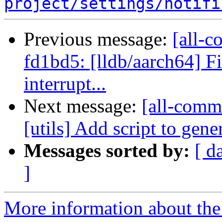
project/settings/notifi
Previous message:
[all-c
fd1bd5: [lldb/aarch64] F
interrupt...
Next message:
[all-commi
[utils] Add script to gene
Messages sorted by:
[ d
]
More information about the 