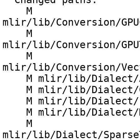
    M 
mlir/lib/Conversion/GPU
    M 
mlir/lib/Conversion/GPU
    M 
mlir/lib/Conversion/Vec
    M mlir/lib/Dialect/Affine/IR/AffineOps.cpp

    M mlir/lib/Dialect/GPU/IR/GPUDialect.cpp

    M mlir/lib/Dialect/LLVMIR/IR/TypeDetail.h

    M mlir/lib/Dialect/MemRef/IR/MemRefOps.cpp

    M 
mlir/lib/Dialect/Sparse