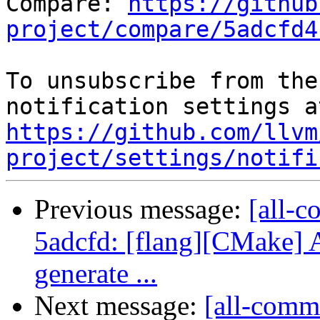
Compare: 
https://github
project/compare/5adcfd4
To unsubscribe from the
https://github.com/llvm
project/settings/notifi
Previous message:
[all-c
5adcfd: [flang][CMake] 
generate ...
Next message:
[all-commi