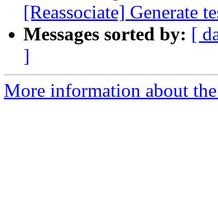
[Reassociate] Generate t
Messages sorted by:
[ d
]
More information about the 