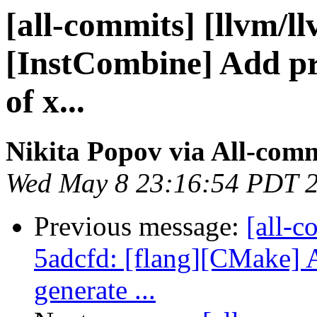
[all-commits] [llvm/ll
[InstCombine] Add pro
of x...
Nikita Popov via All-com
Wed May 8 23:16:54 PDT 
Previous message:
[all-c
5adcfd: [flang][CMake] 
generate ...