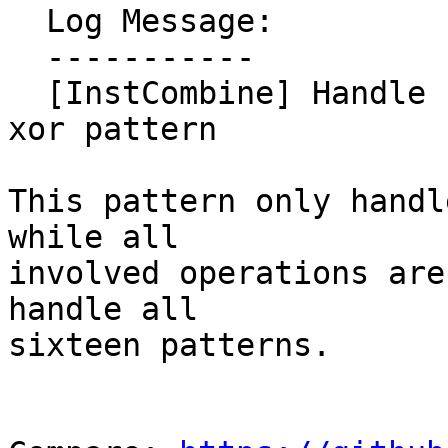
  Log Message:

  -----------

  [InstCombine] Handle commuted variants in or of 
xor pattern

This pattern only handl
while all

involved operations are
handle all

sixteen patterns.
