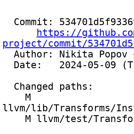
  Commit: 534701d5f93369e822f3afc9670e3a42b08dfc6f

https://github.co
project/commit/534701d5

  Author: Nikita Popov 
  Date:   2024-05-09 (Thu, 09 May 2024)

  Changed paths:

    M 
llvm/lib/Transforms/Ins
    M llvm/test/Transforms/InstCombine/or-xor.ll
