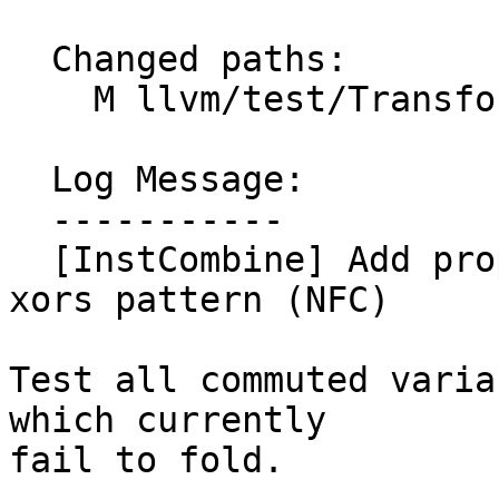
  Changed paths:

    M llvm/test/Transforms/InstCombine/or-xor.ll

  Log Message:

  -----------

  [InstCombine] Add proper test coverage for or of 
xors pattern (NFC)

Test all commuted varia
which currently

fail to fold.
