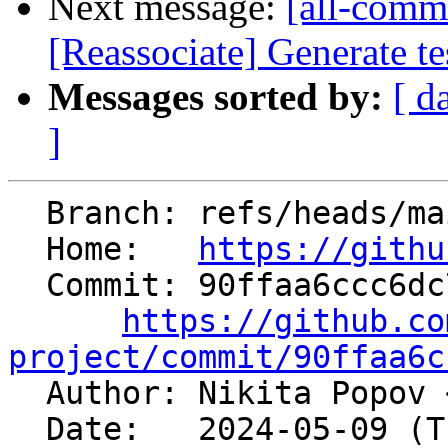
Next message:
[all-commi
[Reassociate] Generate t
Messages sorted by:
[ d
]
  Branch: refs/heads/main

  Home:   
https://githu
  Commit: 90ffaa6ccc6dc7351c72979da217bd3eb7fd4491

https://github.co
project/commit/90ffaa6c

  Author: Nikita Popov 
  Date:   2024-05-09 (Thu, 09 May 2024)
