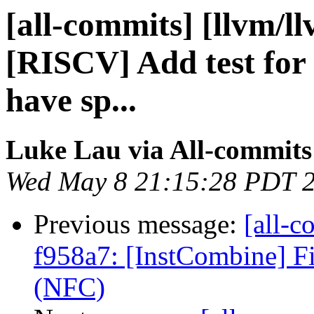
[all-commits] [llvm/ll
[RISCV] Add test for
have sp...
Luke Lau via All-commits
Wed May 8 21:15:28 PDT 
Previous message:
[all-c
f958a7: [InstCombine] Fi
(NFC)