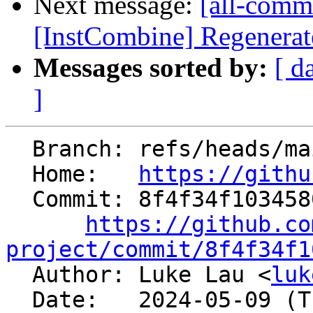
Next message:
[all-comm
[InstCombine] Regenerat
Messages sorted by:
[ d
]
  Branch: refs/heads/main

  Home:   
https://githu
  Commit: 8f4f34f10345806b25b892d3df15951ee820de82

https://github.co
project/commit/8f4f34f1

  Author: Luke Lau <
luk
  Date:   2024-05-09 (Thu, 09 May 2024)
