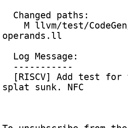
  Changed paths:

    M llvm/test/CodeGen/RISCV/rvv/sink-splat-
operands.ll

  Log Message:

  -----------

  [RISCV] Add test for vmerge.vvm that could have 
splat sunk. NFC
