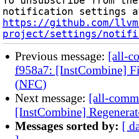
To unsubscribe from the
https://github.com/llvm
project/settings/notifi
Previous message:
[all-c
f958a7: [InstCombine] Fi
(NFC)
Next message:
[all-comm
[InstCombine] Regenerat
Messages sorted by:
[ d