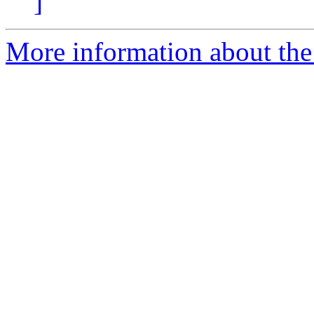
]
More information about the 