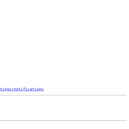
tings/notifications