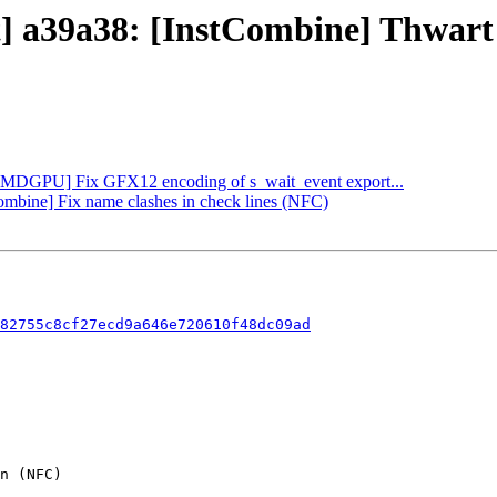
ct] a39a38: [InstCombine] Thwar
 [AMDGPU] Fix GFX12 encoding of s_wait_event export...
Combine] Fix name clashes in check lines (NFC)
82755c8cf27ecd9a646e720610f48dc09ad