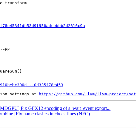
e transform

f78e45341db53d9f956adcebbb2d2616c9a
910bebc300d...0d335f78e453
ion settings at 
https://github.com/llvm/llvm-project/set
 [AMDGPU] Fix GFX12 encoding of s_wait_event export...
Combine] Fix name clashes in check lines (NFC)