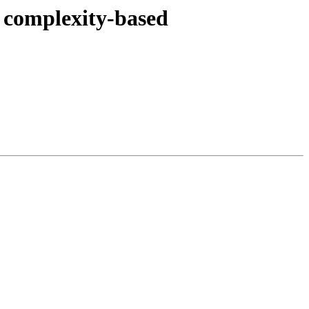
t complexity-based