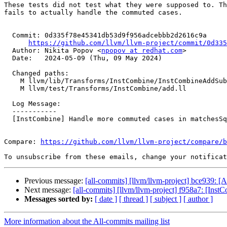
These tests did not test what they were supposed to. Th
fails to actually handle the commuted cases.

  Commit: 0d335f78e45341db53d9f956adcebbb2d2616c9a

https://github.com/llvm/llvm-project/commit/0d335
  Author: Nikita Popov <
npopov at redhat.com
>

  Date:   2024-05-09 (Thu, 09 May 2024)

  Changed paths:

    M llvm/lib/Transforms/InstCombine/InstCombineAddSub.cpp

    M llvm/test/Transforms/InstCombine/add.ll

  Log Message:

  -----------

  [InstCombine] Handle more commuted cases in matchesSquareSum()

Compare: 
https://github.com/llvm/llvm-project/compare/b
To unsubscribe from these emails, change your notificat
Previous message:
[all-commits] [llvm/llvm-project] bce939:
Next message:
[all-commits] [llvm/llvm-project] f958a7: [Inst
Messages sorted by:
[ date ]
[ thread ]
[ subject ]
[ author ]
More information about the All-commits mailing list