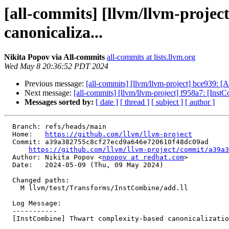
[all-commits] [llvm/llvm-proje
canonicaliza...
Nikita Popov via All-commits
all-commits at lists.llvm.org
Wed May 8 20:36:52 PDT 2024
Previous message:
[all-commits] [llvm/llvm-project] bce939:
Next message:
[all-commits] [llvm/llvm-project] f958a7: [Inst
Messages sorted by:
[ date ]
[ thread ]
[ subject ]
[ author ]
  Branch: refs/heads/main

  Home:   
https://github.com/llvm/llvm-project
  Commit: a39a382755c8cf27ecd9a646e720610f48dc09ad

https://github.com/llvm/llvm-project/commit/a39a3
  Author: Nikita Popov <
npopov at redhat.com
>

  Date:   2024-05-09 (Thu, 09 May 2024)

  Changed paths:

    M llvm/test/Transforms/InstCombine/add.ll

  Log Message:

  -----------

  [InstCombine] Thwart complexity-based canonicalization (NFC)
