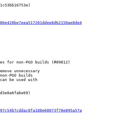
1c53bb16753e)

86e428be7eea517201ddee8d62150ae8de4
emove unnecessary

non-PGO builds

can be used with

d3e8a6fabe69)

97c54b7cddac8fa188e68073f78e895a57a