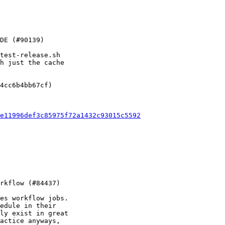
test-release.sh

h just the cache

4cc6b4bb67cf)

e11996def3c85975f72a1432c93015c5592
es workflow jobs.

edule in their

ly exist in great

actice anyways,
