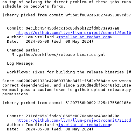
on top of solving the direct problem of these jobs runn
schedule on people's forks.

(cherry picked from commit 9f5be5f0092a636274953389cd57
  Commit: 0ec1bc454456d4cc1bc85d96b122fd9b73a937a8

https://github.com/llvm/llvm-project/commit/0ec1b
  Author: Tom Stellard <
tstellar at redhat.com
>

  Date:   2024-05-08 (Wed, 08 May 2024)

  Changed paths:

    M .github/workflows/release-binaries.yml

  Log Message:

  -----------

  workflows: Fixes for building the release binaries (#83694)

Since aa02002491333c42060373bc84f1ff5d2c76b4ce we weren
correct dependencies, and since 2836d8edbfbcd461b25101e
we must pass a custom token to github-upload-release.py
permissions.

(cherry picked from commit 51207756b0692f325cf75560185c
  Commit: 211cdc65a1fbdcb18665e0076aa8aae43aa0d20e

https://github.com/llvm/llvm-project/commit/211cd
  Author: Tom Stellard <
tstellar at redhat.com
>

  Date:   2024-05-08 (Wed, 08 May 2024)
