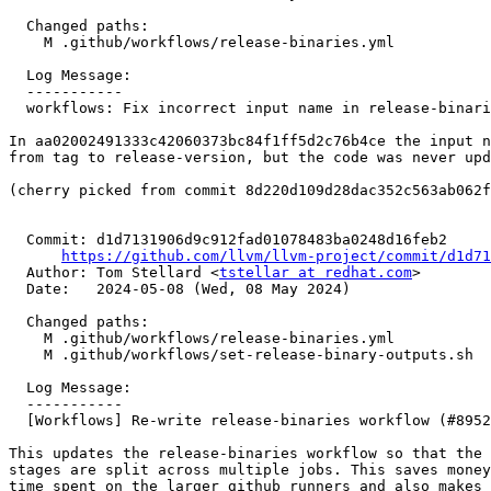
  Changed paths:

    M .github/workflows/release-binaries.yml

  Log Message:

  -----------

  workflows: Fix incorrect input name in release-binaries.yml (#84604)

In aa02002491333c42060373bc84f1ff5d2c76b4ce the input n
from tag to release-version, but the code was never upd
(cherry picked from commit 8d220d109d28dac352c563ab062f
  Commit: d1d7131906d9c912fad01078483ba0248d16feb2

https://github.com/llvm/llvm-project/commit/d1d71
  Author: Tom Stellard <
tstellar at redhat.com
>

  Date:   2024-05-08 (Wed, 08 May 2024)

  Changed paths:

    M .github/workflows/release-binaries.yml

    M .github/workflows/set-release-binary-outputs.sh

  Log Message:

  -----------

  [Workflows] Re-write release-binaries workflow (#89521)

This updates the release-binaries workflow so that the 
stages are split across multiple jobs. This saves money
time spent on the larger github runners and also makes 