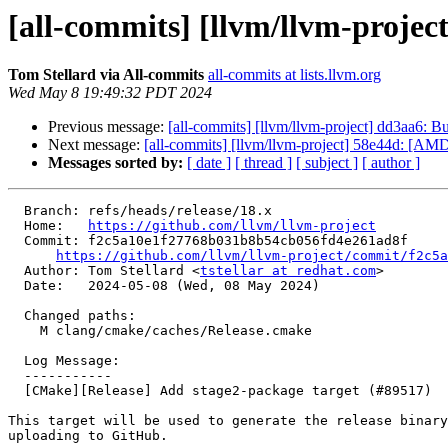
[all-commits] [llvm/llvm-projec
Tom Stellard via All-commits
all-commits at lists.llvm.org
Wed May 8 19:49:32 PDT 2024
Previous message:
[all-commits] [llvm/llvm-project] dd3aa6: B
Next message:
[all-commits] [llvm/llvm-project] 58e44d: [AMD
Messages sorted by:
[ date ]
[ thread ]
[ subject ]
[ author ]
  Branch: refs/heads/release/18.x

  Home:   
https://github.com/llvm/llvm-project
  Commit: f2c5a10e1f27768b031b8b54cb056fd4e261ad8f

https://github.com/llvm/llvm-project/commit/f2c5a
  Author: Tom Stellard <
tstellar at redhat.com
>

  Date:   2024-05-08 (Wed, 08 May 2024)

  Changed paths:

    M clang/cmake/caches/Release.cmake

  Log Message:

  -----------

  [CMake][Release] Add stage2-package target (#89517)

This target will be used to generate the release binary
uploading to GitHub.
