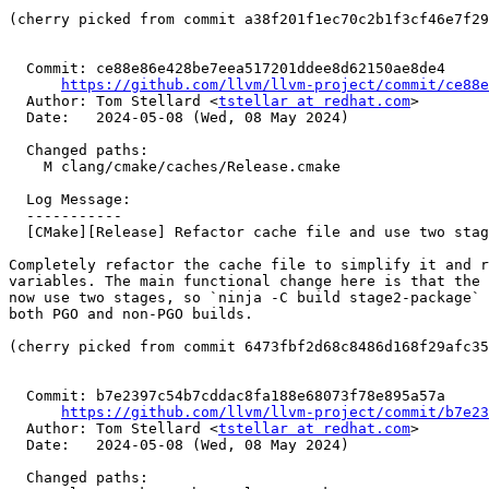
(cherry picked from commit a38f201f1ec70c2b1f3cf46e7f29
  Commit: ce88e86e428be7eea517201ddee8d62150ae8de4

https://github.com/llvm/llvm-project/commit/ce88e
  Author: Tom Stellard <
tstellar at redhat.com
>

  Date:   2024-05-08 (Wed, 08 May 2024)

  Changed paths:

    M clang/cmake/caches/Release.cmake

  Log Message:

  -----------

  [CMake][Release] Refactor cache file and use two stages for non-PGO builds (#89812)

Completely refactor the cache file to simplify it and r
variables. The main functional change here is that the 
now use two stages, so `ninja -C build stage2-package` 
both PGO and non-PGO builds.

(cherry picked from commit 6473fbf2d68c8486d168f29afc35
  Commit: b7e2397c54b7cddac8fa188e68073f78e895a57a

https://github.com/llvm/llvm-project/commit/b7e23
  Author: Tom Stellard <
tstellar at redhat.com
>

  Date:   2024-05-08 (Wed, 08 May 2024)

  Changed paths:
