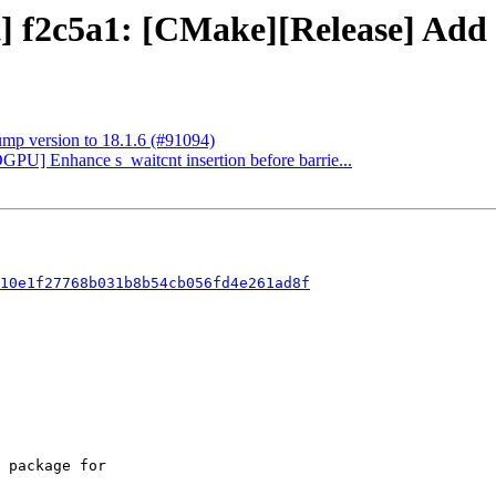
t] f2c5a1: [CMake][Release] Add
ump version to 18.1.6 (#91094)
GPU] Enhance s_waitcnt insertion before barrie...
10e1f27768b031b8b54cb056fd4e261ad8f
 package for
