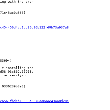
ing with the cron

71c45ac0a568)

c454456d4cc1bc85d96b122fd9b73a937a8
't installing the

d58f93c862d65903a

 for verifying

f0336239b3e0)

c65a1fbdcb18665e0076aa8aae43aa0d20e