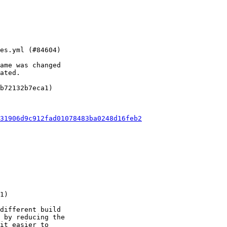
ame was changed

ated.

b72132b7eca1)

31906d9c912fad01078483ba0248d16feb2
different build

 by reducing the

it easier to
