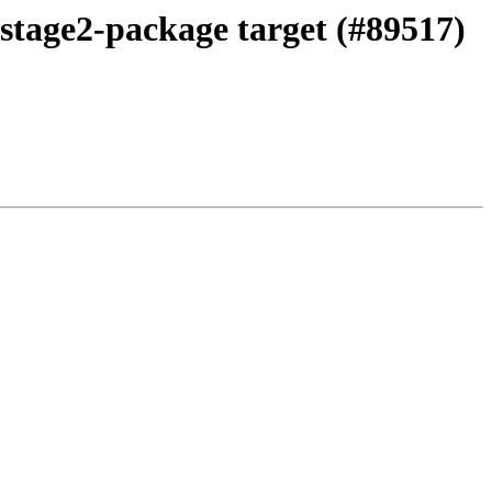
 stage2-package target (#89517)