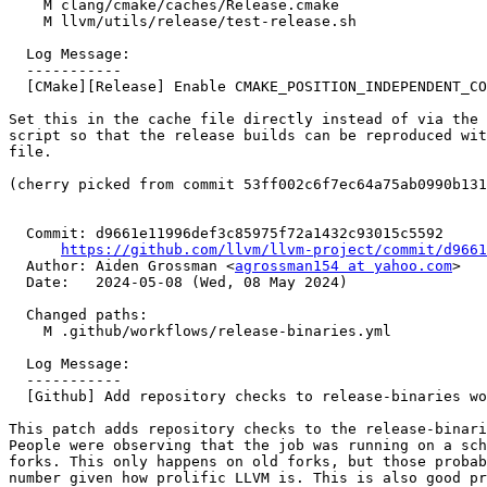
    M clang/cmake/caches/Release.cmake

    M llvm/utils/release/test-release.sh

  Log Message:

  -----------

  [CMake][Release] Enable CMAKE_POSITION_INDEPENDENT_CODE (#90139)

Set this in the cache file directly instead of via the 
script so that the release builds can be reproduced wit
file.

(cherry picked from commit 53ff002c6f7ec64a75ab0990b131
  Commit: d9661e11996def3c85975f72a1432c93015c5592

https://github.com/llvm/llvm-project/commit/d9661
  Author: Aiden Grossman <
agrossman154 at yahoo.com
>

  Date:   2024-05-08 (Wed, 08 May 2024)

  Changed paths:

    M .github/workflows/release-binaries.yml

  Log Message:

  -----------

  [Github] Add repository checks to release-binaries workflow (#84437)

This patch adds repository checks to the release-binari
People were observing that the job was running on a sch
forks. This only happens on old forks, but those probab
number given how prolific LLVM is. This is also good pr