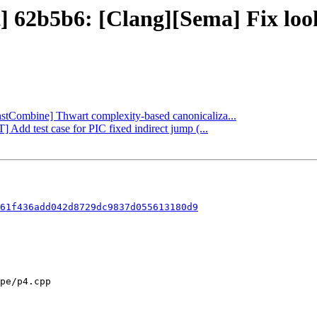
ct] 62b5b6: [Clang][Sema] Fix lo
InstCombine] Thwart complexity-based canonicaliza...
 Add test case for PIC fixed indirect jump (...
61f436add042d8729dc9837d055613180d9