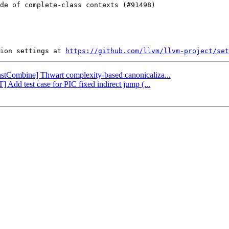
ion settings at 
https://github.com/llvm/llvm-project/set
InstCombine] Thwart complexity-based canonicaliza...
 Add test case for PIC fixed indirect jump (...