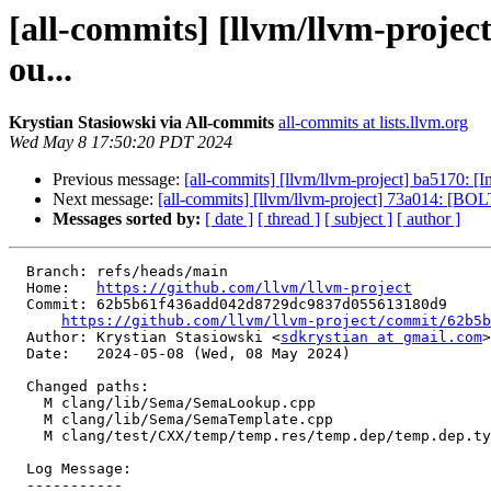
[all-commits] [llvm/llvm-proje
ou...
Krystian Stasiowski via All-commits
all-commits at lists.llvm.org
Wed May 8 17:50:20 PDT 2024
Previous message:
[all-commits] [llvm/llvm-project] ba5170: [
Next message:
[all-commits] [llvm/llvm-project] 73a014: [BOLT]
Messages sorted by:
[ date ]
[ thread ]
[ subject ]
[ author ]
  Branch: refs/heads/main

  Home:   
https://github.com/llvm/llvm-project
  Commit: 62b5b61f436add042d8729dc9837d055613180d9

https://github.com/llvm/llvm-project/commit/62b5b
  Author: Krystian Stasiowski <
sdkrystian at gmail.com
>

  Date:   2024-05-08 (Wed, 08 May 2024)

  Changed paths:

    M clang/lib/Sema/SemaLookup.cpp

    M clang/lib/Sema/SemaTemplate.cpp

    M clang/test/CXX/temp/temp.res/temp.dep/temp.dep.type/p4.cpp

  Log Message:

  -----------
