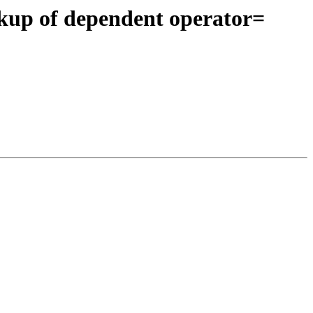
okup of dependent operator=