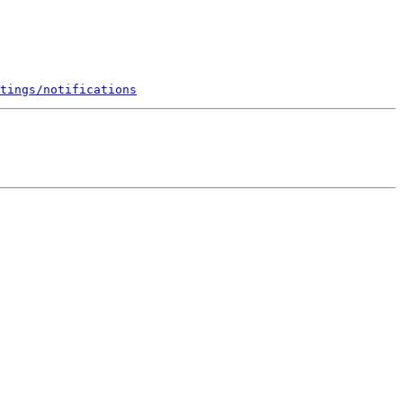
tings/notifications