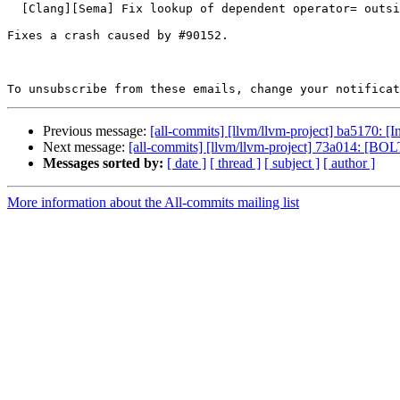
  [Clang][Sema] Fix lookup of dependent operator= outside of complete-class contexts (#91498)

Fixes a crash caused by #90152.

To unsubscribe from these emails, change your notificat
Previous message:
[all-commits] [llvm/llvm-project] ba5170: [
Next message:
[all-commits] [llvm/llvm-project] 73a014: [BOLT]
Messages sorted by:
[ date ]
[ thread ]
[ subject ]
[ author ]
More information about the All-commits mailing list