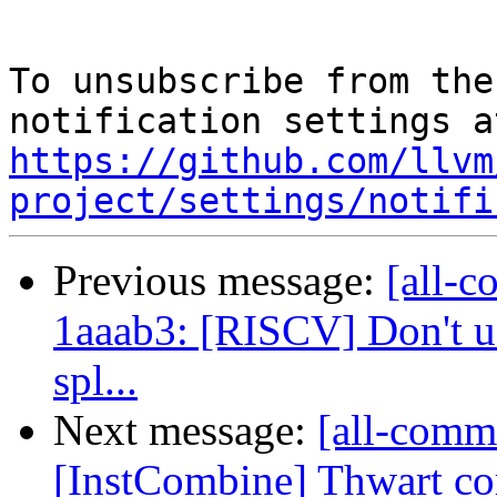
To unsubscribe from the
https://github.com/llvm
project/settings/notifi
Previous message:
[all-c
1aaab3: [RISCV] Don't us
spl...
Next message:
[all-commi
[InstCombine] Thwart com