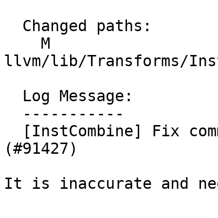
  Changed paths:

    M 
llvm/lib/Transforms/Ins
  Log Message:

  -----------

  [InstCombine] Fix comment from #88193 (NFC) 
(#91427)

It is inaccurate and ne