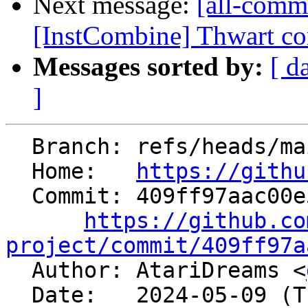
Next message:
[all-commi
[InstCombine] Thwart com
Messages sorted by:
[ d
]
  Branch: refs/heads/main

  Home:   
https://githu
  Commit: 409ff97aac00e5a677c90353b8b413c2bf46e28f

https://github.co
project/commit/409ff97a

  Author: AtariDreams <
  Date:   2024-05-09 (Thu, 09 May 2024)
