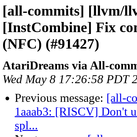
[all-commits] [llvm/ll
[InstCombine] Fix c
(NFC) (#91427)
AtariDreams via All-comm
Wed May 8 17:26:58 PDT 
Previous message:
[all-c
1aaab3: [RISCV] Don't us
spl...