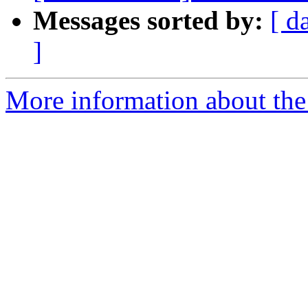
Messages sorted by:
[ d
]
More information about the 