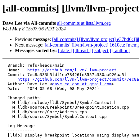
[all-commits] [llvm/llvm-project]
Dave Lee via All-commits
all-commits at lists.llvm.org
Wed May 8 15:07:36 PDT 2024
Previous message:
[all-commits] [llvm/llvm-project] e37bd6: [l
Next message:
[all-commits] [llvm/llvm-project] 1610ea: [memp
Messages sorted by:
[ date ]
[ thread ]
[ subject ]
[ author ]
  Branch: refs/heads/main

  Home:   
https://github.com/llvm/llvm-project
  Commit: 7ec8a333b5fdf1ee78426fe3557c330aa920aa5f

https://github.com/llvm/llvm-project/commit/7ec8a
  Author: Dave Lee <
davelee.com at gmail.com
>

  Date:   2024-05-08 (Wed, 08 May 2024)

  Changed paths:

    M lldb/include/lldb/Symbol/SymbolContext.h

    M lldb/source/Breakpoint/BreakpointLocation.cpp

    M lldb/source/Core/Address.cpp

    M lldb/source/Symbol/SymbolContext.cpp

  Log Message:

  -----------

  [lldb] Display breakpoint locations using display name (#90297)
