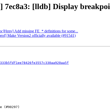
 7ec8a3: [lldb] Display breakpoin
ibc][fenv] Add missing FE_* definitions for some...
rof] Make Version2 officially available (#91541)
333b5fdf1ee78426fe3557c330aa920aa5f