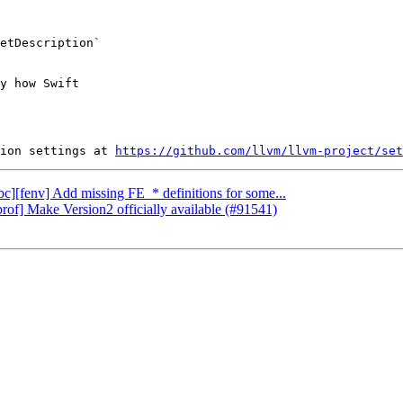
etDescription`

y how Swift

ion settings at 
https://github.com/llvm/llvm-project/set
ibc][fenv] Add missing FE_* definitions for some...
rof] Make Version2 officially available (#91541)