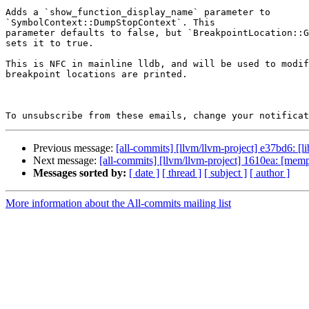
Adds a `show_function_display_name` parameter to

`SymbolContext::DumpStopContext`. This

parameter defaults to false, but `BreakpointLocation::G
sets it to true.

This is NFC in mainline lldb, and will be used to modif
breakpoint locations are printed.

To unsubscribe from these emails, change your notificat
Previous message:
[all-commits] [llvm/llvm-project] e37bd6: [l
Next message:
[all-commits] [llvm/llvm-project] 1610ea: [memp
Messages sorted by:
[ date ]
[ thread ]
[ subject ]
[ author ]
More information about the All-commits mailing list