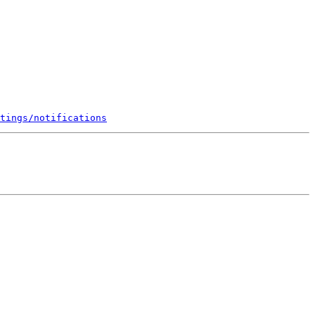
tings/notifications