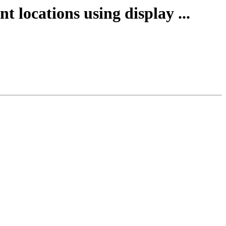
t locations using display ...