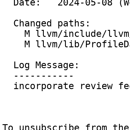
  Date:   2024-05-08 (Wed, 08 May 2024)

  Changed paths:

    M llvm/include/llvm/ProfileData/InstrProf.h

    M llvm/lib/ProfileData/InstrProf.cpp

  Log Message:

  -----------

  incorporate review feedback

To unsubscribe from the