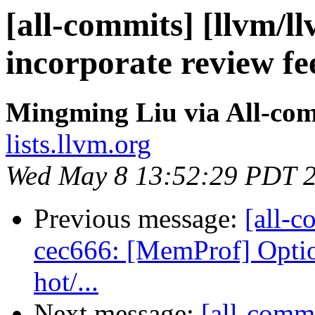
[all-commits] [llvm/l
incorporate review f
Mingming Liu via All-co
lists.llvm.org
Wed May 8 13:52:29 PDT 
Previous message:
[all-c
cec666: [MemProf] Option
hot/...
Next message:
[all-commi