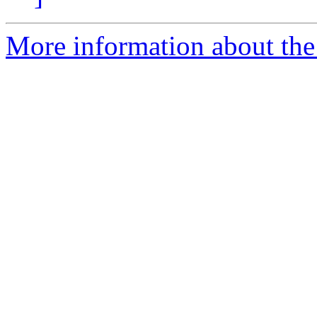
More information about the 