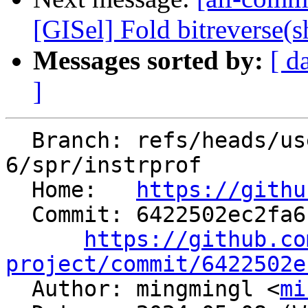
[GISel] Fold bitreverse(shl
Messages sorted by:
[ d
]
  Branch: refs/heads/users/minglotus-
6/spr/instrprof

  Home:   
https://githu
  Commit: 6422502ec2fa6143506517c60b86b842c271ba62

https://github.co
project/commit/6422502e

  Author: mingmingl <
mi