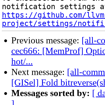
https://github.com/llvm
project/settings/notifi
Previous message:
[all-c
cec666: [MemProf] Option
hot/...
Next message:
[all-commi
[GISel] Fold bitreverse(shl
Messages sorted by:
[ d
]