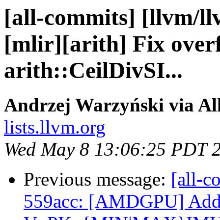
[all-commits] [llvm/l
[mlir][arith] Fix over
arith::CeilDivSI...
Andrzej Warzyński via Al
lists.llvm.org
Wed May 8 13:06:25 PDT 
Previous message:
[all-c
559acc: [AMDGPU] Ad