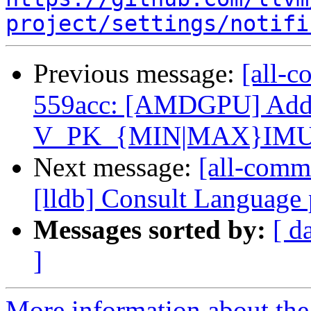
project/settings/notifi
Previous message:
[all-c
559acc: [AMDGPU] Ad
V_PK_{MIN|MAX}IMUM
Next message:
[all-comm
[lldb] Consult Language
Messages sorted by:
[ d
]
More information about the 