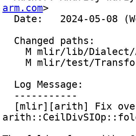
arm.com
>

  Date:   2024-05-08 (Wed, 08 May 2024)

  Changed paths:

    M mlir/lib/Dialect/Arith/IR/ArithOps.cpp

    M mlir/test/Transforms/constant-fold.mlir

  Log Message:

  -----------

  [mlir][arith] Fix overflow bug in 
arith::CeilDivSIOp::fol