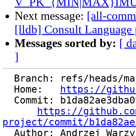
V_PK_{MIN|MAX}IMUM
Next message:
[all-comm
[lldb] Consult Language
Messages sorted by:
[ d
]
  Branch: refs/heads/main

  Home:   
https://githu
  Commit: b1da82ae3dba0982b3a9668ca895ddf4164fb3d1

https://github.co
project/commit/b1da82ae

  Author: Andrzej Warz