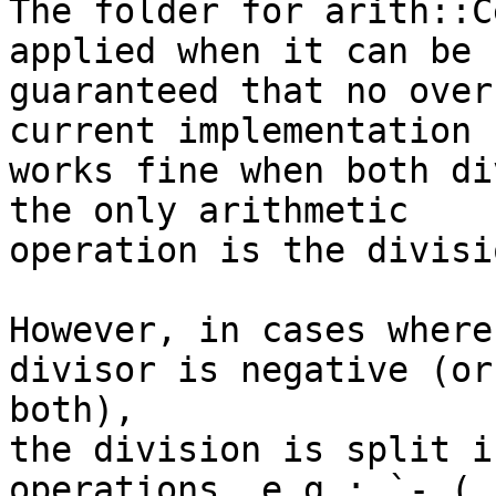
The folder for arith::C
applied when it can be

guaranteed that no over
current implementation

works fine when both di
the only arithmetic

operation is the divisi
However, in cases where
divisor is negative (or

both),

the division is split i
operations, e.g.: `- ( -