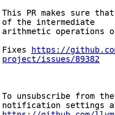
This PR makes sure that
of the intermediate

arithmetic operations o
Fixes 
https://github.co
project/issues/89382
To unsubscribe from the
https://github.com/llvm