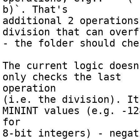
b)`. That's

additional 2 operations
division that can overfl
- the folder should che
The current logic doesn
only checks the last

operation

(i.e. the division). It
MININT values (e.g. -128
for

8-bit integers) - negat