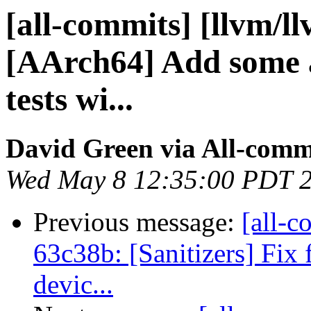
[all-commits] [llvm/l
[AArch64] Add some 
tests wi...
David Green via All-comm
Wed May 8 12:35:00 PDT 
Previous message:
[all-c
63c38b: [Sanitizers] Fix
devic...