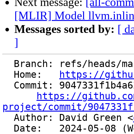
Next message:
[all-commi
[MLIR] Model llvm.inlin
Messages sorted by:
[ d
]
  Branch: refs/heads/main

  Home:   
https://githu
  Commit: 9047331f1b4a623332966d888f05bcd3381c8abe

https://github.co
project/commit/9047331f

  Author: David Green <
  Date:   2024-05-08 (Wed, 08 May 2024)
