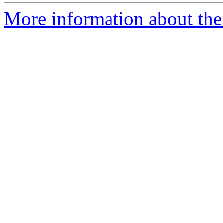
More information about the 