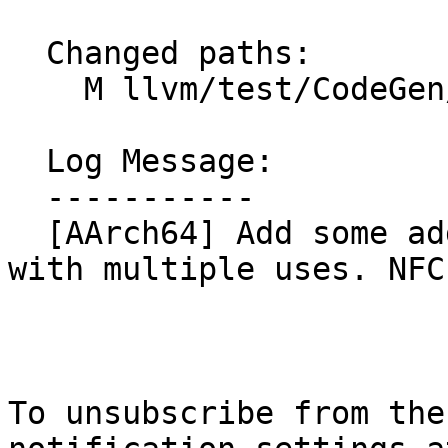
  Changed paths:

    M llvm/test/CodeGen/AArch64/addimm-mulimm.ll

  Log Message:

  -----------

  [AArch64] Add some additional add mul imm tests 
with multiple uses. NFC

To unsubscribe from the