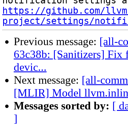
https://github.com/llvm
project/settings/notifi
Previous message:
[all-c
63c38b: [Sanitizers] Fix
devic...
Next message:
[all-commi
[MLIR] Model llvm.inlin
Messages sorted by:
[ d
]