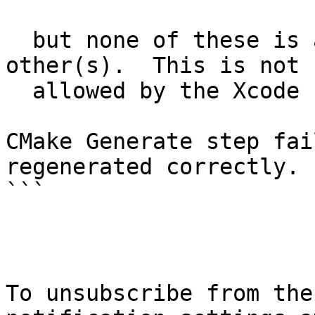
  but none of these is a common dependency of the 
other(s).  This is not

  allowed by the Xcode "new build system".

CMake Generate step fai
regenerated correctly.

```

To unsubscribe from the