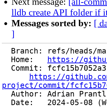
Next message:
[all-commi
lldb create API folder if i
Messages sorted by:
[ d
]
  Branch: refs/heads/main

  Home:   
https://githu
  Commit: fcfc15b7052a311b7a045e2c6bd26fb5d0b7122c

https://github.co
project/commit/fcfc15b7

  Author: Adrian Prant
  Date:   2024-05-08 (Wed, 08 May 2024)
