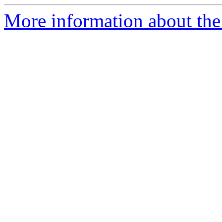
More information about the 