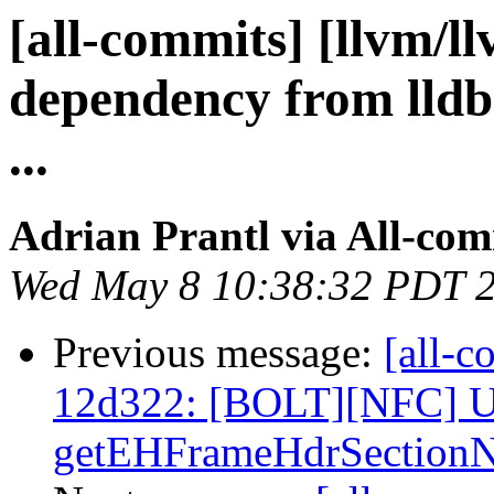
[all-commits] [llvm/l
dependency from lldb
...
Adrian Prantl via All-com
Wed May 8 10:38:32 PDT 
Previous message:
[all-c
12d322: [BOLT][NFC] U
getEHFrameHdrSectionN