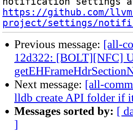
https://github.com/llvm
project/settings/notifi
Previous message:
[all-c
12d322: [BOLT][NFC] U
getEHFrameHdrSectionN
Next message:
[all-commi
lldb create API folder if i
Messages sorted by:
[ d
]