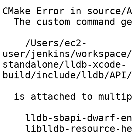
```

CMake Error in source/A
  The custom command generating

    /Users/ec2-
user/jenkins/workspace/
standalone/lldb-xcode-
build/include/lldb/API/
  is attached to multiple targets:

    lldb-sbapi-dwarf-enums

    liblldb-resource-headers
