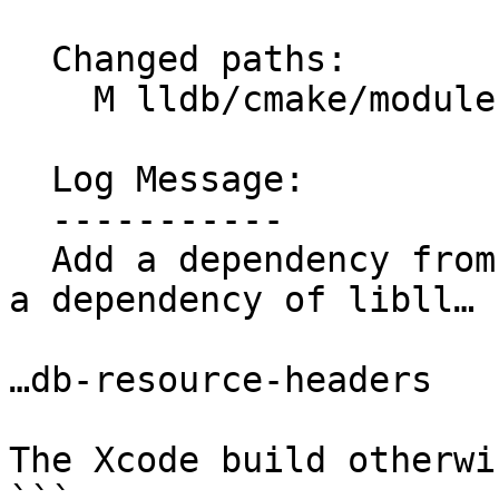
  Changed paths:

    M lldb/cmake/modules/LLDBFramework.cmake

  Log Message:

  -----------

  Add a dependency from lldb-sbapi-dwarf-enums as 
a dependency of libll… 
…db-resource-headers

The Xcode build otherwi