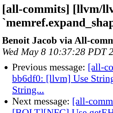
[all-commits] [llvm/l
`memref.expand_shape
Benoit Jacob via All-comm
Wed May 8 10:37:28 PDT 
Previous message:
[all-c
bb6df0: [llvm] Use Strin
String...
Next message:
[all-comm
[BOLT][NFC] Use getE