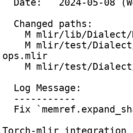
  Date:   2024-05-08 (Wed, 08 May 2024)

  Changed paths:

    M mlir/lib/Dialect/MemRef/IR/MemRefOps.cpp

    M mlir/test/Dialect/MemRef/fold-memref-alias-
ops.mlir

    M mlir/test/Dialect/MemRef/ops.mlir

  Log Message:

  -----------

  Fix `memref.expand_shape` verifier (#91501)

Torch-mlir integration 