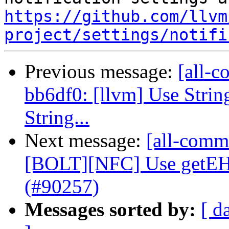
https://github.com/llvm
project/settings/notifi
Previous message:
[all-c
bb6df0: [llvm] Use Strin
String...
Next message:
[all-comm
[BOLT][NFC] Use getE
(#90257)
Messages sorted by:
[ d