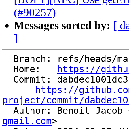
(#90257)
Messages sorted by:
[ d
]
  Branch: refs/heads/main

  Home:   
https://githu
  Commit: dabdec1001dc368373dd581cf72f37a440873ce3

https://github.co
project/commit/dabdec10

  Author: Benoit Jacob 
gmail.com
>
