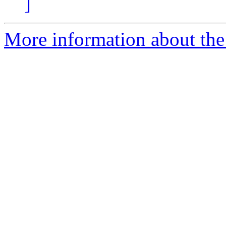
]
More information about the 