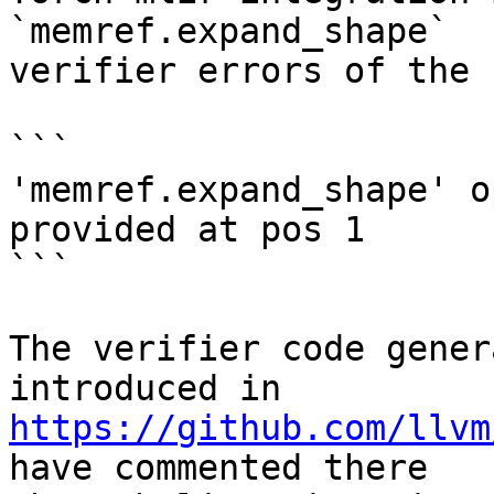
`memref.expand_shape`

verifier errors of the f
```

'memref.expand_shape' o
provided at pos 1

```

The verifier code gener
https://github.com/llvm
have commented there
