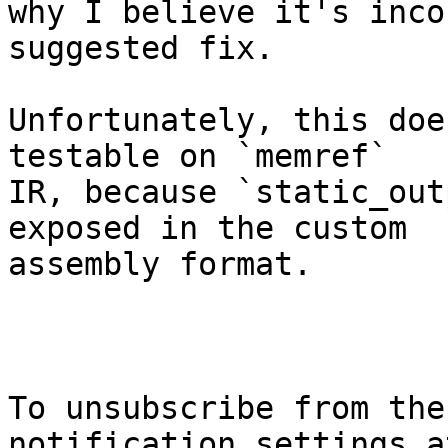
why I believe it's inco
suggested fix.

Unfortunately, this doe
testable on `memref`

IR, because `static_out
exposed in the custom

assembly format.

To unsubscribe from the