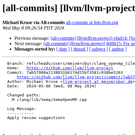
[all-commits] [llvm/llvm-projec
Michael Kruse via All-commits
all-commits at lists.llvm.org
Wed May 8 09:26:54 PDT 2024
Previous message:
[all-commits] [llvm/llvm-project] efad14:
Next message:
[all-commits] [llvm/llvm-project] 8d9b15: Fix u
Messages sorted by:
[ date ]
[ thread ]
[ subject ]
[ author ]
  Branch: refs/heads/users/meinersbur/clang_openmp_tile_sizes_nonconstant

  Home:   
https://github.com/llvm/llvm-project
  Commit: 7ab57990a2138831b6174d15bf3581c038be5263

https://github.com/llvm/llvm-project/commit/7ab57
  Author: Michael Kruse <
llvm-project at meinersbur.de
>

  Date:   2024-05-08 (Wed, 08 May 2024)

  Changed paths:

    M clang/lib/Sema/SemaOpenMP.cpp

  Log Message:

  -----------

  Apply review suggestions
