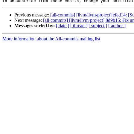
To unsubscribe from these emails, change your notificat
Previous message:
[all-commits] [llvm/llvm-project] efad14:
Next message:
[all-commits] [llvm/llvm-project] 8d9b15: Fix u
Messages sorted by:
[ date ]
[ thread ]
[ subject ]
[ author ]
More information about the All-commits mailing list