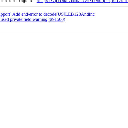
ion settings at 
https://github.com/llvm/llvm-project/set
 [Support] Add end/error to decode[US]LEB128AndInc
nused private field warning (#91500)