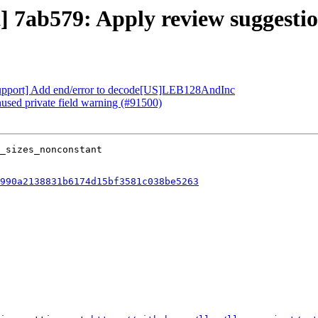
t] 7ab579: Apply review suggesti
 [Support] Add end/error to decode[US]LEB128AndInc
nused private field warning (#91500)
990a2138831b6174d15bf3581c038be5263