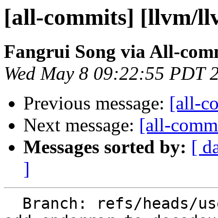
[all-commits] [llvm/l
Fangrui Song via All-com
Wed May 8 09:22:55 PDT 
Previous message:
[all-c
Next message:
[all-commi
Messages sorted by:
[ d
]
  Branch: refs/heads/users/MaskRay/spr/support-