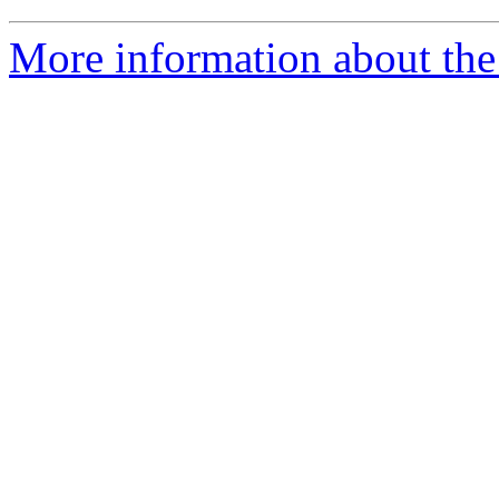
More information about the 