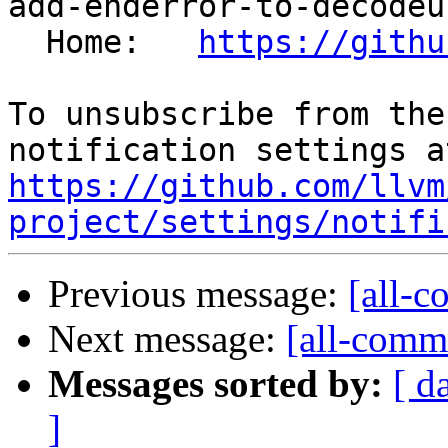
add-enderror-to-decodeu
  Home:   
https://githu
To unsubscribe from the
https://github.com/llvm
project/settings/notifi
Previous message:
[all-c
Next message:
[all-commi
Messages sorted by:
[ d
]