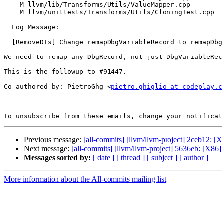
    M llvm/lib/Transforms/Utils/ValueMapper.cpp

    M llvm/unittests/Transforms/Utils/CloningTest.cpp

  Log Message:

  -----------

  [RemoveDIs] Change remapDbgVariableRecord to remapDbgRecord (#91456)

We need to remap any DbgRecord, not just DbgVariableRec
This is the followup to #91447.

Co-authored-by: PietroGhg <
pietro.ghiglio at codeplay.c
To unsubscribe from these emails, change your notificat
Previous message:
[all-commits] [llvm/llvm-project] 2ceb12: 
Next message:
[all-commits] [llvm/llvm-project] 5636eb: [X86
Messages sorted by:
[ date ]
[ thread ]
[ subject ]
[ author ]
More information about the All-commits mailing list