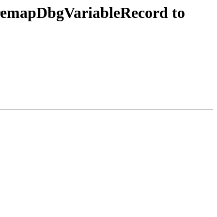
 remapDbgVariableRecord to