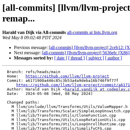
[all-commits] [llvm/llvm-proj
remap...
Harald van Dijk via All-commits
all-commits at lists.llvm.org
Wed May 8 09:02:48 PDT 2024
Previous message:
[all-commits] [llvm/llvm-project] 2ceb12: 
Next message:
[all-commits] [llvm/llvm-project] 5636eb: [X86
Messages sorted by:
[ date ]
[ thread ]
[ subject ]
[ author ]
  Branch: refs/heads/main

  Home:   
https://github.com/llvm/llvm-project
  Commit: a6171900a446c85c3b53a4a9deba16b746f9f77f

https://github.com/llvm/llvm-project/commit/a6171
  Author: Harald van Dijk <
harald.vandijk at codeplay.c
  Date:   2024-05-08 (Wed, 08 May 2024)

  Changed paths:

    M llvm/include/llvm/Transforms/Utils/ValueMapper.h

    M llvm/lib/Transforms/Scalar/SimpleLoopUnswitch.cpp

    M llvm/lib/Transforms/Utils/CloneFunction.cpp

    M llvm/lib/Transforms/Utils/LoopRotationUtils.cpp

    M llvm/lib/Transforms/Utils/LoopUnrollRuntime.cpp

    M llvm/lib/Transforms/Utils/SimplifyCFG.cpp
