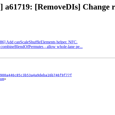
ect] a61719: [RemoveDIs] Change
[X86] Add canScaleShuffleElements helper. NFC.
] combineBlendOfPermutes - allow whole-lane pe...
900a446c85c3b53a4a9deba16b746f9f77f
om
>
