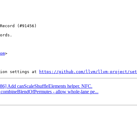
ords.

om
>

ion settings at 
https://github.com/llvm/llvm-project/set
[X86] Add canScaleShuffleElements helper. NFC.
] combineBlendOfPermutes - allow whole-lane pe...