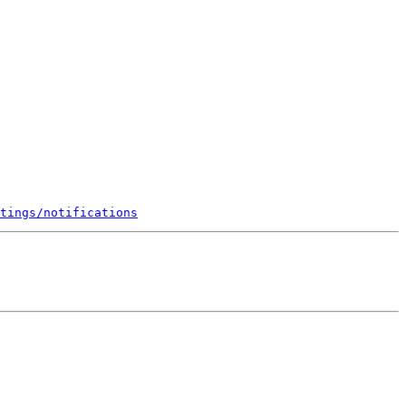
tings/notifications