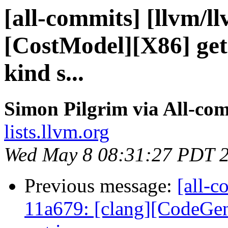
[all-commits] [llvm/l
[CostModel][X86] get
kind s...
Simon Pilgrim via All-co
lists.llvm.org
Wed May 8 08:31:27 PDT 
Previous message:
[all-c
11a679: [clang][CodeGen