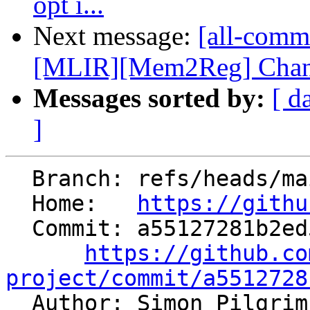
opt i...
Next message:
[all-commi
[MLIR][Mem2Reg] Change
Messages sorted by:
[ d
]
  Branch: refs/heads/main

  Home:   
https://githu
  Commit: a55127281b2ed5f24f848b9e5c70870ad170bc3f

https://github.co
project/commit/a5512728

  Author: Simon Pilgri