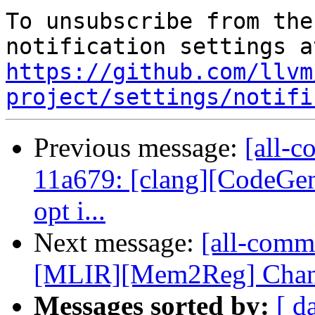
To unsubscribe from the
https://github.com/llvm
project/settings/notifi
Previous message:
[all-c
11a679: [clang][CodeGen
opt i...
Next message:
[all-commi
[MLIR][Mem2Reg] Change
Messages sorted by:
[ d