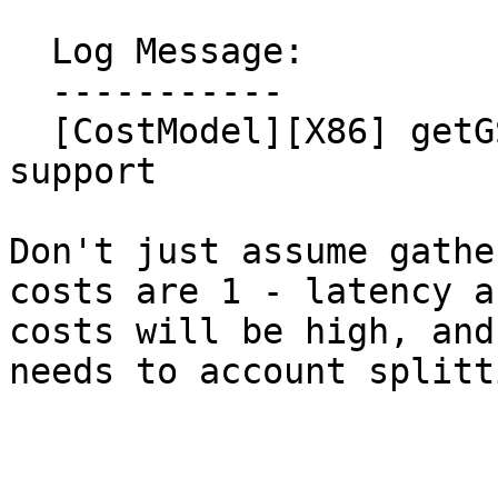
  Log Message:

  -----------

  [CostModel][X86] getGSVectorCost - add cost kind 
support

Don't just assume gathe
costs are 1 - latency a
costs will be high, and
needs to account splitti