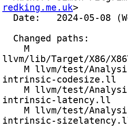
redking.me.uk
>

  Date:   2024-05-08 (Wed, 08 May 2024)

  Changed paths:

    M 
llvm/lib/Target/X86/X86
    M llvm/test/Analysis/CostModel/X86/masked-
intrinsic-codesize.ll

    M llvm/test/Analysis/CostModel/X86/masked-
intrinsic-latency.ll

    M llvm/test/Analysis/CostModel/X86/masked-
intrinsic-sizelatency.ll