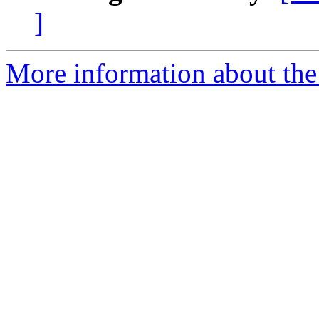
]
More information about the 