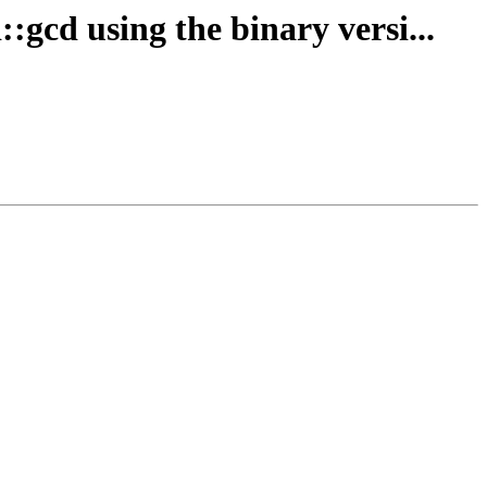
:gcd using the binary versi...