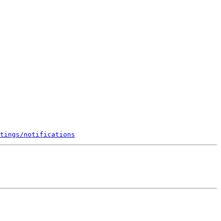
tings/notifications