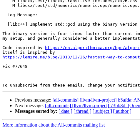
    M libcxx/test/libcxx/transitive_includes/cxx26.csv

    M libcxx/test/std/numerics/numeric.ops/numeric.ops.gcd/gcd.pass.cpp

  Log Message:

  -----------

  [libc++] Implement std::gcd using the binary version (#77747)

The binary version is four times faster than current im
my setup, and generally considered a better implementat
Code inspired by 
https://en.algorithmica.org/hpc/algori
https://lemire.me/blog/2013/12/26/fastest-way-to-comput
Fix #77648

To unsubscribe from these emails, change your notificat
Previous message:
[all-commits] [llvm/llvm-project] b5afda:
Next message:
[all-commits] [llvm/llvm-project] 73bb8d: [Open
Messages sorted by:
[ date ]
[ thread ]
[ subject ]
[ author ]
More information about the All-commits mailing list