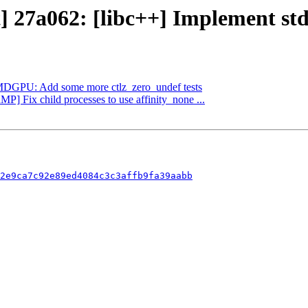
] 27a062: [libc++] Implement std:
 AMDGPU: Add some more ctlz_zero_undef tests
MP] Fix child processes to use affinity_none ...
2e9ca7c92e89ed4084c3c3affb9fa39aabb