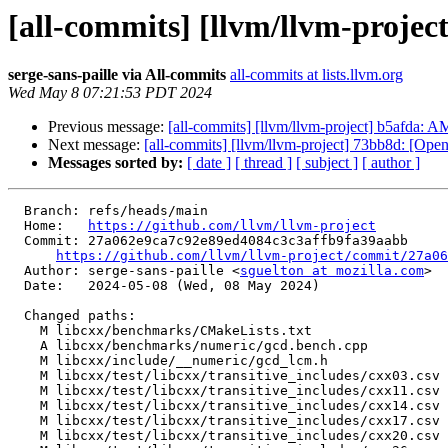
[all-commits] [llvm/llvm-project
serge-sans-paille via All-commits
all-commits at lists.llvm.org
Wed May 8 07:21:53 PDT 2024
Previous message:
[all-commits] [llvm/llvm-project] b5afda:
Next message:
[all-commits] [llvm/llvm-project] 73bb8d: [Open
Messages sorted by:
[ date ]
[ thread ]
[ subject ]
[ author ]
  Branch: refs/heads/main

  Home:   
https://github.com/llvm/llvm-project
  Commit: 27a062e9ca7c92e89ed4084c3c3affb9fa39aabb

https://github.com/llvm/llvm-project/commit/27a06
  Author: serge-sans-paille <
sguelton at mozilla.com
>

  Date:   2024-05-08 (Wed, 08 May 2024)

  Changed paths:

    M libcxx/benchmarks/CMakeLists.txt

    A libcxx/benchmarks/numeric/gcd.bench.cpp

    M libcxx/include/__numeric/gcd_lcm.h

    M libcxx/test/libcxx/transitive_includes/cxx03.csv

    M libcxx/test/libcxx/transitive_includes/cxx11.csv

    M libcxx/test/libcxx/transitive_includes/cxx14.csv

    M libcxx/test/libcxx/transitive_includes/cxx17.csv

    M libcxx/test/libcxx/transitive_includes/cxx20.csv
