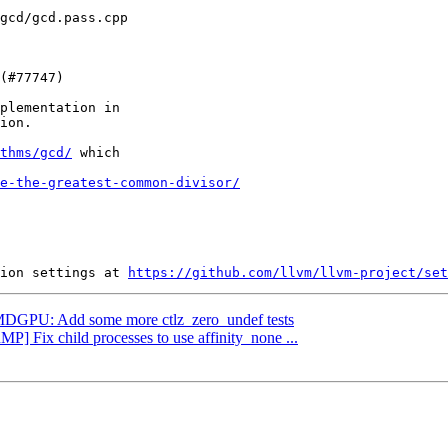
plementation in

ion.

thms/gcd/
 which

e-the-greatest-common-divisor/
ion settings at 
https://github.com/llvm/llvm-project/set
 AMDGPU: Add some more ctlz_zero_undef tests
MP] Fix child processes to use affinity_none ...