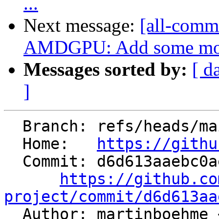
...
Next message:
[all-commi
AMDGPU: Add some more 
Messages sorted by:
[ d
]
  Branch: refs/heads/main

  Home:   
https://githu
  Commit: d6d613aaebc0ae503409ba7719a43b4a55e1ee70

https://github.co
project/commit/d6d613aa

  Author: martinboehme 