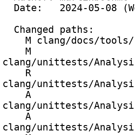
  Date:   2024-05-08 (Wed, 08 May 2024)

  Changed paths:

    M clang/docs/tools/clang-formatted-files.txt

    M 
clang/unittests/Analysi
    R 
clang/unittests/Analysi
    A 
clang/unittests/Analysi
    A 
clang/unittests/Analysi