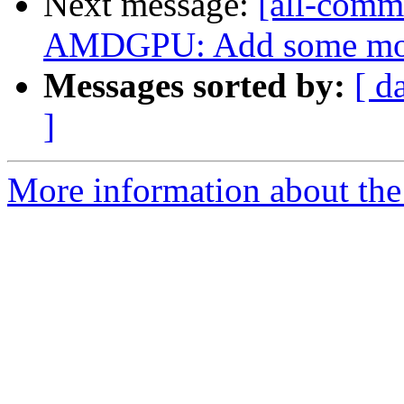
Next message:
[all-commi
AMDGPU: Add some more 
Messages sorted by:
[ d
]
More information about the 