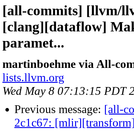
[all-commits] [llvm/l
[clang][dataflow] Mak
paramet...
martinboehme via All-co
lists.llvm.org
Wed May 8 07:13:15 PDT 
Previous message:
[all-c
2c1c67: [mlir][transform]