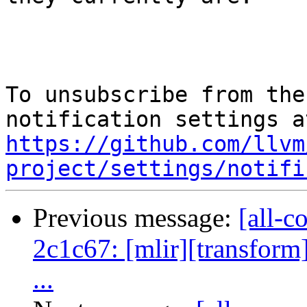
To unsubscribe from the
https://github.com/llvm
project/settings/notifi
Previous message:
[all-c
2c1c67: [mlir][transform]
...