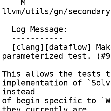
    M 
llvm/utils/gn/secondary
  Log Message:

  -----------

  [clang][dataflow] Make `SolverTest` a type-
parameterized test. (#9
This allows the tests t
implementation of `Solve
instead

of begin specific to `W
they currently are.
