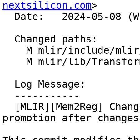
nextsilicon.com
>

  Date:   2024-05-08 (Wed, 08 May 2024)

  Changed paths:

    M mlir/include/mlir/Transforms/Mem2Reg.h

    M mlir/lib/Transforms/Mem2Reg.cpp

  Log Message:

  -----------

  [MLIR][Mem2Reg] Change API to always retry 
promotion after changes
