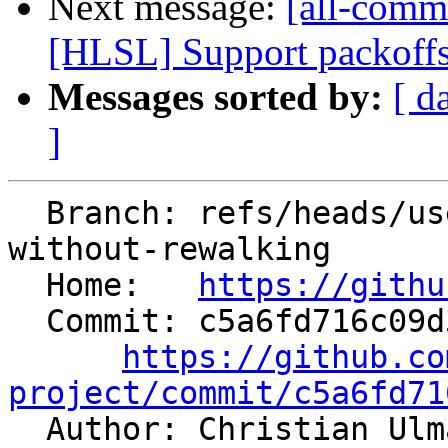
Next message:
[all-commi
[HLSL] Support packoffs
Messages sorted by:
[ d
]
  Branch: refs/heads/users/dinistro/mem2reg-retry-
without-rewalking

  Home:   
https://githu
  Commit: c5a6fd716c09d3445db41337c1bfbc9d6626e4da

https://github.co
project/commit/c5a6fd71

  Author: Christian Ul