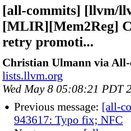
[all-commits] [llvm/l
[MLIR][Mem2Reg] Ch
retry promoti...
Christian Ulmann via All
lists.llvm.org
Wed May 8 05:08:21 PDT 
Previous message:
[all-c
943617: Typo fix; NFC