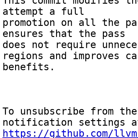
This commit modifies th
attempt a full

promotion on all the pa
ensures that the pass

does not require unnece
regions and improves ca
benefits.

To unsubscribe from the
https://github.com/llvm