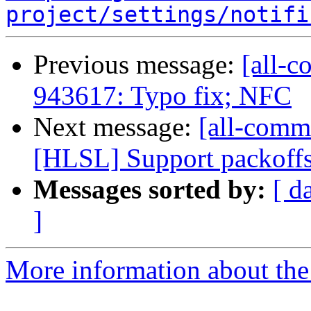
project/settings/notifi
Previous message:
[all-c
943617: Typo fix; NFC
Next message:
[all-commi
[HLSL] Support packoffs
Messages sorted by:
[ d
]
More information about the 