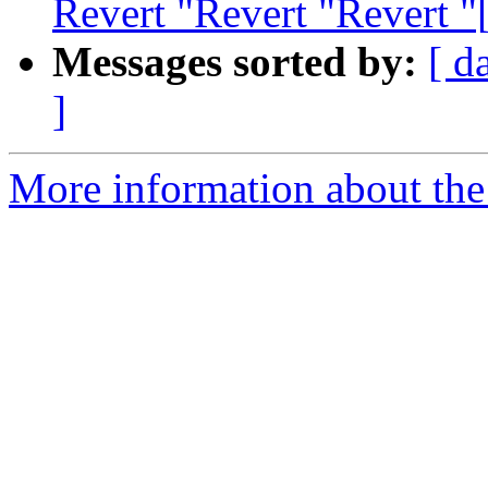
Revert "Revert "Revert 
Messages sorted by:
[ d
]
More information about the 