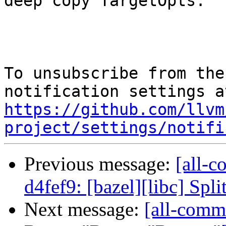
deep copy TargetOpts.

To unsubscribe from the
https://github.com/llvm
project/settings/notifi
Previous message:
[all-c
d4fef9: [bazel][libc] Spli
Next message:
[all-commi