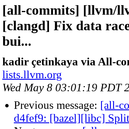
[all-commits] [llvm/l
[clangd] Fix data rac
bui...
kadir çetinkaya via All-c
lists.llvm.org
Wed May 8 03:01:19 PDT 
Previous message:
[all-c
d4fef9: [bazel][libc] Spli