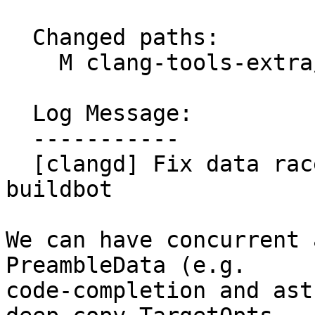
  Changed paths:

    M clang-tools-extra/clangd/Preamble.cpp

  Log Message:

  -----------

  [clangd] Fix data race surfaced in clangd-tsan 
buildbot

We can have concurrent 
PreambleData (e.g.

code-completion and ast