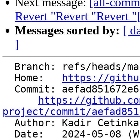
Next message:
[all-commi
Revert "Revert "Revert 
Messages sorted by:
[ d
]
  Branch: refs/heads/main

  Home:   
https://githu
  Commit: aefad851672e6dd17592895066a39aa5b388e5db

https://github.co
project/commit/aefad851

  Author: Kadir Cetink
  Date:   2024-05-08 (Wed, 08 May 2024)
