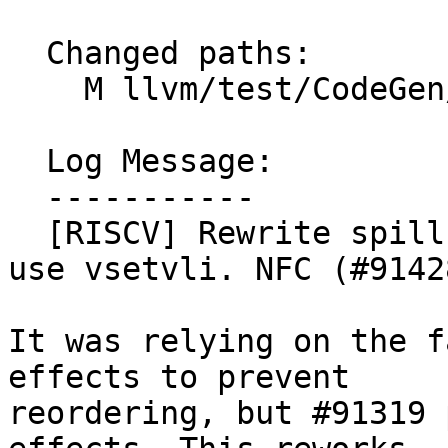
  Changed paths:

    M llvm/test/CodeGen/RISCV/spill-fpr-scalar.ll

  Log Message:

  -----------

  [RISCV] Rewrite spill-fpr-scalar.ll test to not 
use vsetvli. NFC (#91428
It was relying on the f
effects to prevent

reordering, but #91319 