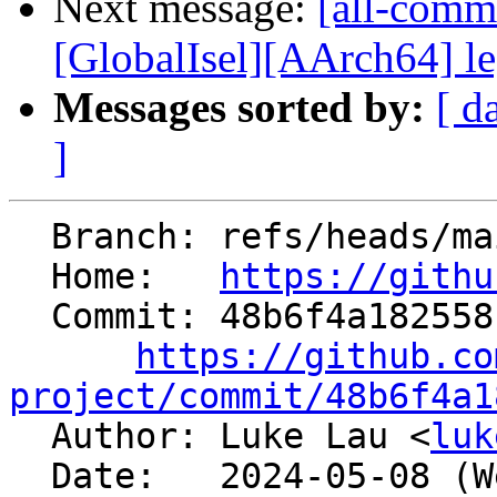
Next message:
[all-commi
[GlobalIsel][AArch64] le
Messages sorted by:
[ d
]
  Branch: refs/heads/main

  Home:   
https://githu
  Commit: 48b6f4a18255816df51fcab7648c5a7f205dfe14

https://github.co
project/commit/48b6f4a1

  Author: Luke Lau <
luk
  Date:   2024-05-08 (Wed, 08 May 2024)
