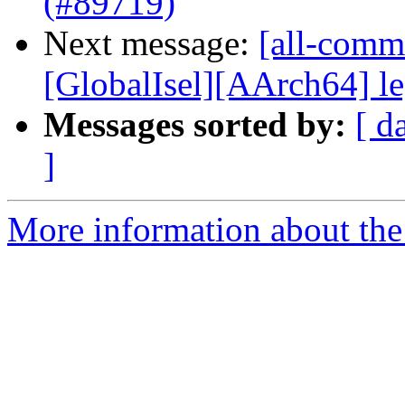
(#89719)
Next message:
[all-commi
[GlobalIsel][AArch64] le
Messages sorted by:
[ d
]
More information about the 