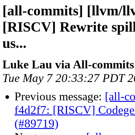
[all-commits] [llvm/l
[RISCV] Rewrite spill-
us...
Luke Lau via All-commits
Tue May 7 20:33:27 PDT 2
Previous message:
[all-c
f4d2f7: [RISCV] Codege
(#89719)