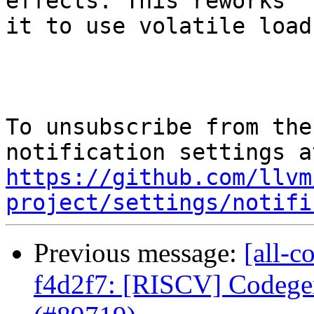
effects. This reworks

it to use volatile load
To unsubscribe from the
https://github.com/llvm
project/settings/notifi
Previous message:
[all-c
f4d2f7: [RISCV] Codege