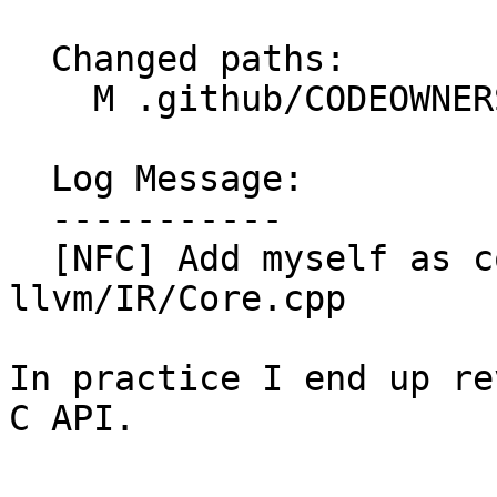
  Changed paths:

    M .github/CODEOWNERS

  Log Message:

  -----------

  [NFC] Add myself as code owner for 
llvm/IR/Core.cpp

In practice I end up re
C API.
