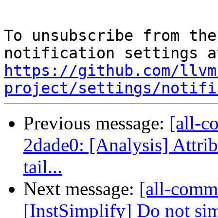
To unsubscribe from the
https://github.com/llvm
project/settings/notifi
Previous message:
[all-c
2dade0: [Analysis] Attri
tail...
Next message:
[all-comm
[InstSimplify] Do not simp