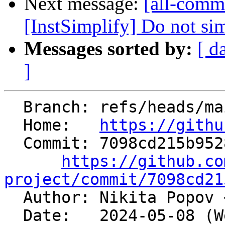
Next message:
[all-comm
[InstSimplify] Do not simp
Messages sorted by:
[ d
]
  Branch: refs/heads/main

  Home:   
https://githu
  Commit: 7098cd215b95286794d9e0c822e8323ad0509750

https://github.co
project/commit/7098cd21

  Author: Nikita Popov 
  Date:   2024-05-08 (Wed, 08 May 2024)
