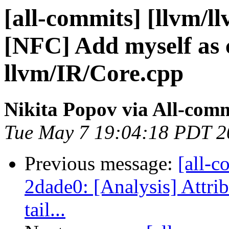
[all-commits] [llvm/l
[NFC] Add myself as 
llvm/IR/Core.cpp
Nikita Popov via All-com
Tue May 7 19:04:18 PDT 2
Previous message:
[all-c
2dade0: [Analysis] Attri
tail...