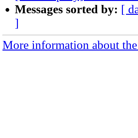
Messages sorted by:
[ d
]
More information about the 