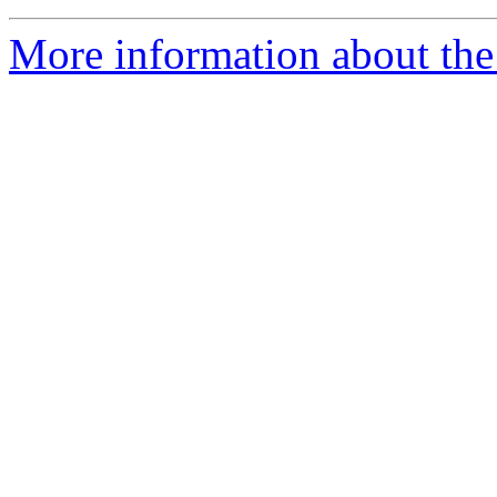
More information about the 