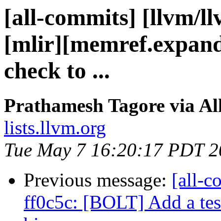
[all-commits] [llvm/l
[mlir][memref.expand
check to ...
Prathamesh Tagore via Al
lists.llvm.org
Tue May 7 16:20:17 PDT 2
Previous message:
[all-c
ff0c5c: [BOLT] Add a tes