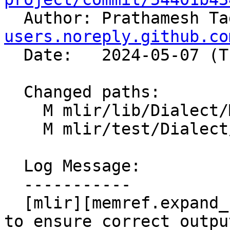

  Author: Prathamesh T
users.noreply.github.co
  Date:   2024-05-07 (Tue, 07 May 2024)

  Changed paths:

    M mlir/lib/Dialect/MemRef/IR/MemRefOps.cpp

    M mlir/test/Dialect/MemRef/invalid.mlir

  Log Message:

  -----------

  [mlir][memref.expand_shape] Add verifier check 
to ensure correct outpu