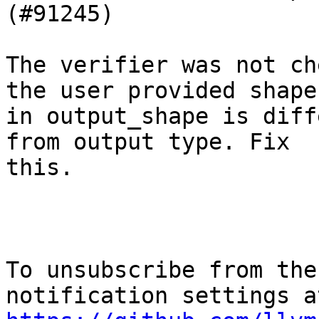
(#91245)

The verifier was not ch
the user provided shape

in output_shape is diff
from output type. Fix

this.

To unsubscribe from the