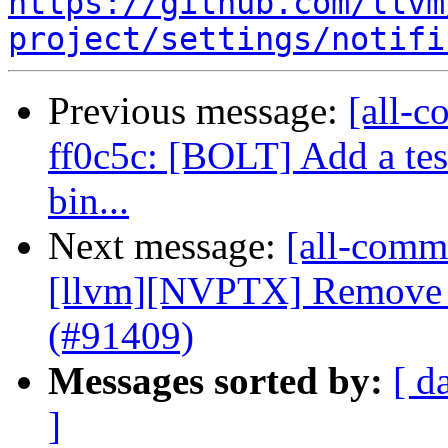
https://github.com/llvm
project/settings/notifi
Previous message:
[all-c
ff0c5c: [BOLT] Add a tes
bin...
Next message:
[all-commi
[llvm][NVPTX] Remove 
(#91409)
Messages sorted by:
[ d
]