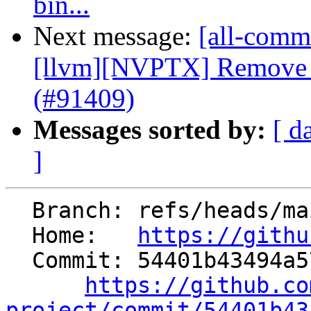
bin...
Next message:
[all-commi
[llvm][NVPTX] Remove 
(#91409)
Messages sorted by:
[ d
]
  Branch: refs/heads/main

  Home:   
https://githu
  Commit: 54401b43494a57baae9d3663cd7c694b040ef01c

https://github.co
project/commit/54401b43