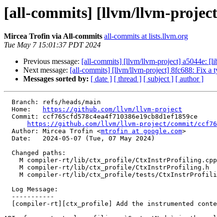
[all-commits] [llvm/llvm-project
Mircea Trofin via All-commits
all-commits at lists.llvm.org
Tue May 7 15:01:37 PDT 2024
Previous message:
[all-commits] [llvm/llvm-project] a5044e: [l
Next message:
[all-commits] [llvm/llvm-project] 8fc688: Fix
Messages sorted by:
[ date ]
[ thread ]
[ subject ]
[ author ]
  Branch: refs/heads/main

  Home:   
https://github.com/llvm/llvm-project
  Commit: ccf765cfd578c4ea4f710386e19cb8d1ef1859ce

https://github.com/llvm/llvm-project/commit/ccf76
  Author: Mircea Trofin <
mtrofin at google.com
>

  Date:   2024-05-07 (Tue, 07 May 2024)

  Changed paths:

    M compiler-rt/lib/ctx_profile/CtxInstrProfiling.cpp

    M compiler-rt/lib/ctx_profile/CtxInstrProfiling.h

    M compiler-rt/lib/ctx_profile/tests/CtxInstrProfilingTest.cpp

  Log Message:

  -----------

  [compiler-rt][ctx_profile] Add the instrumented contextual profiling APIs (#89838)
