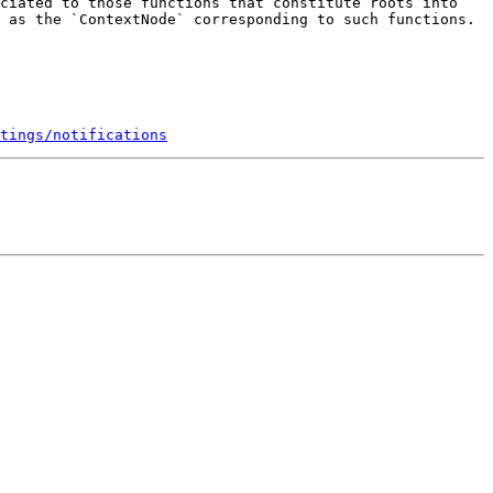
ciated to those functions that constitute roots into 
 as the `ContextNode` corresponding to such functions. 
tings/notifications