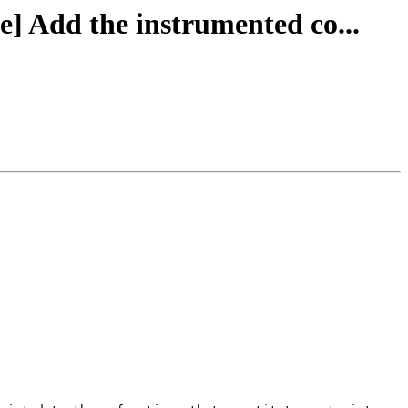
le] Add the instrumented co...