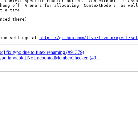
l context-specific counter buffer. `ContextRoot` is asso
hang off `Arena`s for allocating `ContextNode`s, as well
t a time.

nced there)

ion settings at 
https://github.com/llvm/llvm-project/set
ibc] fix typo due to futex renaming (#91379)
 a typo in webkit.NoUncountedMemberChecker. (#9...