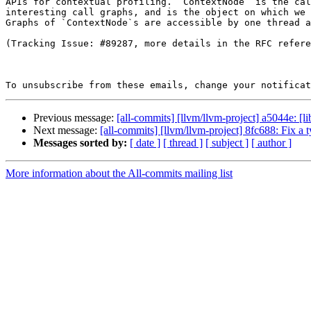
APIs for contextual profiling. `ContextNode` is the cal
interesting call graphs, and is the object on which we 
Graphs of `ContextNode`s are accessible by one thread a
(Tracking Issue: #89287, more details in the RFC refere
To unsubscribe from these emails, change your notificat
Previous message:
[all-commits] [llvm/llvm-project] a5044e: [l
Next message:
[all-commits] [llvm/llvm-project] 8fc688: Fix
Messages sorted by:
[ date ]
[ thread ]
[ subject ]
[ author ]
More information about the All-commits mailing list