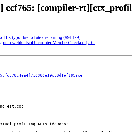
] ccf765: [compiler-rt][ctx_profi
ibc] fix typo due to futex renaming (#91379)
 a typo in webkit.NoUncountedMemberChecker. (#9...
5cfd578c4ea4f710386e19cb8d1ef1859ce