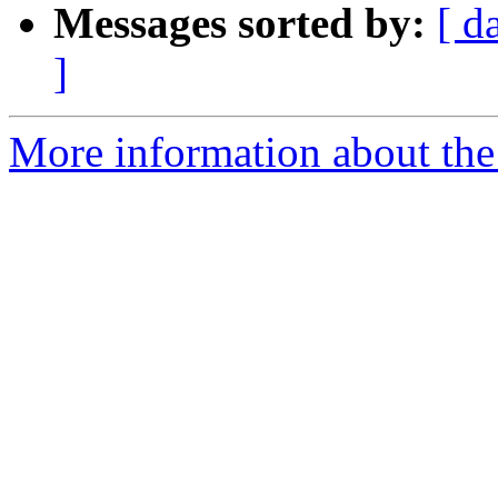
Messages sorted by:
[ d
]
More information about the 