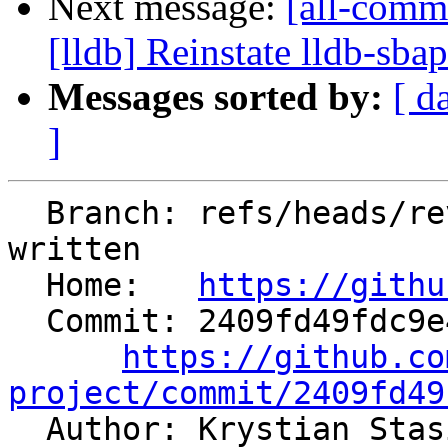
Next message:
[all-commi
[lldb] Reinstate lldb-sba
Messages sorted by:
[ d
]
  Branch: refs/heads/revert-81642-spec-type-as-
written

  Home:   
https://githu
  Commit: 2409fd49fdc9e43a97b36470993e0e63de8d81d1

https://github.co
project/commit/2409fd49

  Author: Krystian Sta