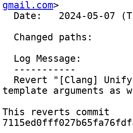
gmail.com
>

  Date:   2024-05-07 (Tue, 07 May 2024)

  Changed paths:

  Log Message:

  -----------

  Revert "[Clang] Unify interface for accessing 
template arguments as w
This reverts commit 
7115ed0fff027b65fa76fdf