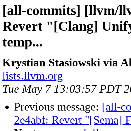
[all-commits] [llvm/l
Revert "[Clang] Unify
temp...
Krystian Stasiowski via A
lists.llvm.org
Tue May 7 13:03:57 PDT 2
Previous message:
[all-c
2e4abf: Revert "[Sema] 