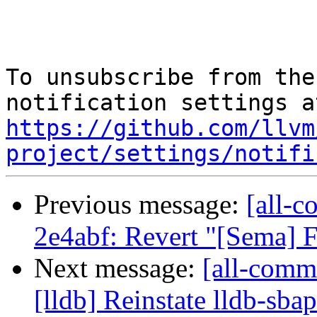
To unsubscribe from the
https://github.com/llvm
project/settings/notifi
Previous message:
[all-c
2e4abf: Revert "[Sema] 
Next message:
[all-commi
[lldb] Reinstate lldb-sba