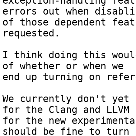
exception-handling feat
errors out when disablin
of those dependent feat
requested.

I think doing this woul
of whether or when we

end up turning on refer
We currently don't yet 
for the Clang and LLVM

for the new experimenta
should be fine to turn
