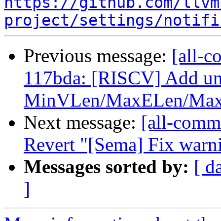
https://github.com/llvm
project/settings/notifi
Previous message:
[all-c
117bda: [RISCV] Add uni
MinVLen/MaxELen/MaxE
Next message:
[all-commi
Revert "[Sema] Fix warn
Messages sorted by:
[ d
]