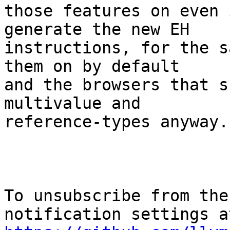
those features on even 
generate the new EH

instructions, for the s
them on by default

and the browsers that s
multivalue and

reference-types anyway.

To unsubscribe from the