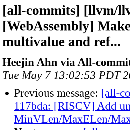
[all-commits] [llvm/l
[WebAssembly] Make
multivalue and ref...
Heejin Ahn via All-commi
Tue May 7 13:02:53 PDT 2
Previous message:
[all-c
117bda: [RISCV] Add uni
MinVLen/MaxELen/MaxE