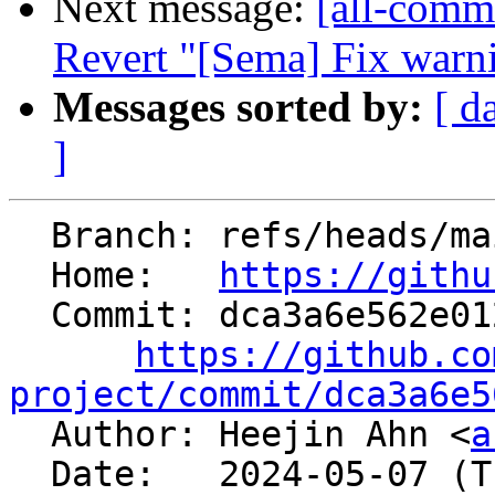
Next message:
[all-commi
Revert "[Sema] Fix warn
Messages sorted by:
[ d
]
  Branch: refs/heads/main

  Home:   
https://githu
  Commit: dca3a6e562e012940c2b62a4d8dae3afec09caa4

https://github.co
project/commit/dca3a6e5

  Author: Heejin Ahn <
a
  Date:   2024-05-07 (Tue, 07 May 2024)
