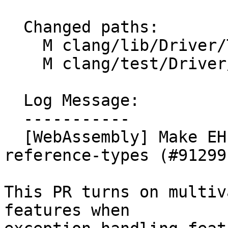
  Changed paths:

    M clang/lib/Driver/ToolChains/WebAssembly.cpp

    M clang/test/Driver/wasm-toolchain.c

  Log Message:

  -----------

  [WebAssembly] Make EH depend on multivalue and 
reference-types (#91299)
This PR turns on multiv
features when
