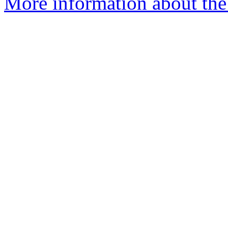
More information about the 