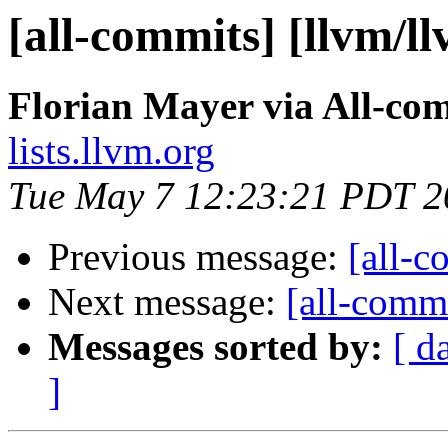
[all-commits] [llvm/l
Florian Mayer via All-co
lists.llvm.org
Tue May 7 12:23:21 PDT 2
Previous message:
[all-c
Next message:
[all-commi
Messages sorted by:
[ d
]