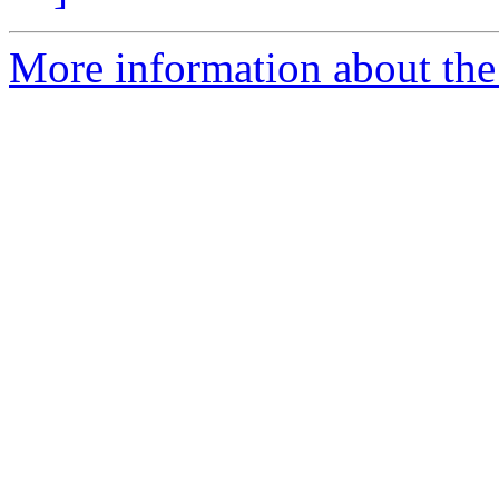
More information about the 