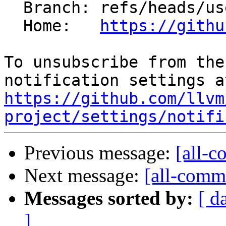
  Branch: refs/heads/users/fmayer/spr/rel

  Home:   
https://githu
To unsubscribe from the
https://github.com/llvm
project/settings/notifi
Previous message:
[all-c
Next message:
[all-commi
Messages sorted by:
[ d
]