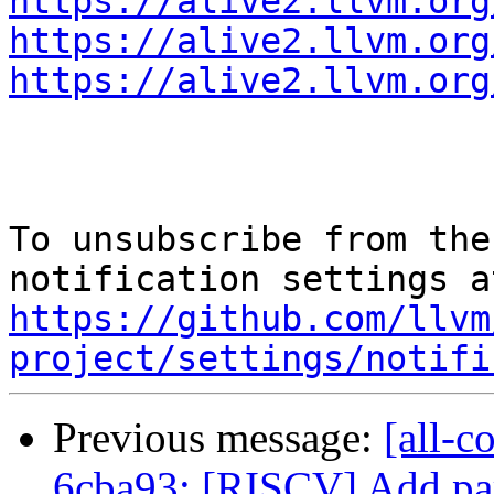
https://alive2.llvm.org
https://alive2.llvm.org
https://alive2.llvm.org
To unsubscribe from the
https://github.com/llvm
project/settings/notifi
Previous message:
[all-c
6cba93: [RISCV] Add part