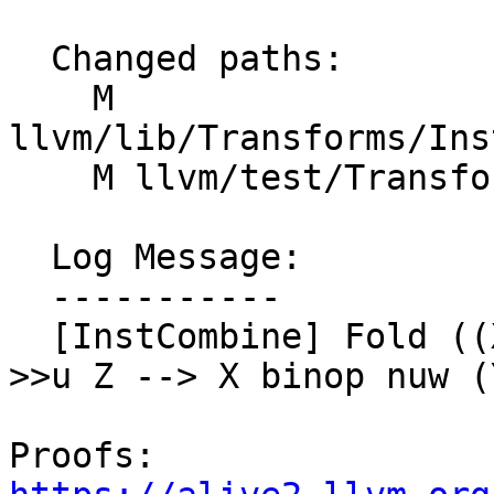
  Changed paths:

    M 
llvm/lib/Transforms/Ins
    M llvm/test/Transforms/InstCombine/lshr.ll

  Log Message:

  -----------

  [InstCombine] Fold ((X << nuw Z) binop nuw Y) 
>>u Z --> X binop nuw (