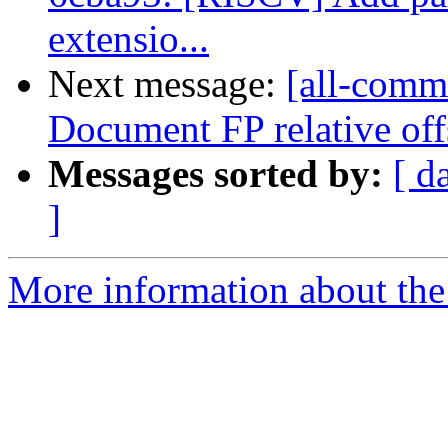
extensio...
Next message:
[all-commi
Document FP relative off
Messages sorted by:
[ d
]
More information about the 