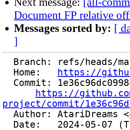
Next message:
[all-commi
Document FP relative off
Messages sorted by:
[ d
]
  Branch: refs/heads/main

  Home:   
https://githu
  Commit: 1e36c96dc0998e886644d6fc76aa475d88d9645c

https://github.co
project/commit/1e36c96d

  Author: AtariDreams <
  Date:   2024-05-07 (Tue, 07 May 2024)
