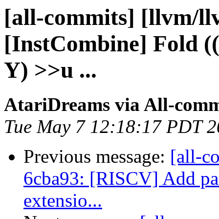
[all-commits] [llvm/l
[InstCombine] Fold (
Y) >>u ...
AtariDreams via All-comm
Tue May 7 12:18:17 PDT 2
Previous message:
[all-c
6cba93: [RISCV] Add part
extensio...