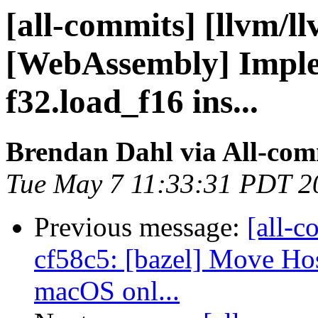
[all-commits] [llvm/l
[WebAssembly] Imple
f32.load_f16 ins...
Brendan Dahl via All-com
Tue May 7 11:33:31 PDT 2
Previous message:
[all-c
cf58c5: [bazel] Move H
macOS onl...