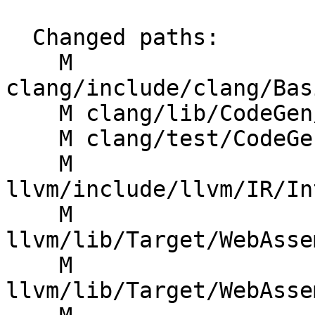
  Changed paths:

    M 
clang/include/clang/Bas
    M clang/lib/CodeGen/CGBuiltin.cpp

    M clang/test/CodeGen/builtins-wasm.c

    M 
llvm/include/llvm/IR/In
    M 
llvm/lib/Target/WebAsse
    M 
llvm/lib/Target/WebAsse