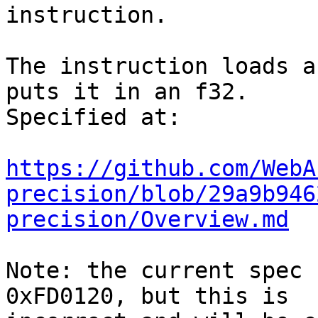
instruction.

The instruction loads a
puts it in an f32.

Specified at:

https://github.com/WebA
precision/blob/29a9b946
precision/Overview.md
Note: the current spec 
0xFD0120, but this is
