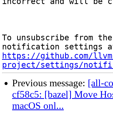
incorrect and will be c
To unsubscribe from the
https://github.com/llvm
project/settings/notifi
Previous message:
[all-c
cf58c5: [bazel] Move H
macOS onl...