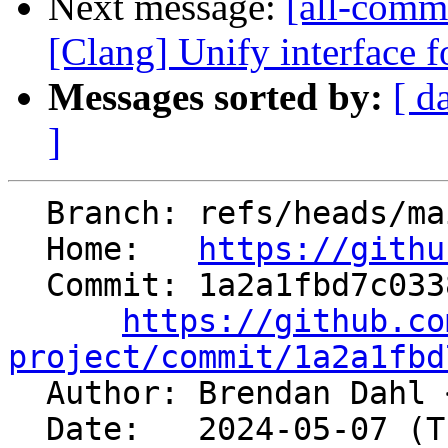
Next message:
[all-commi
[Clang] Unify interface f
Messages sorted by:
[ d
]
  Branch: refs/heads/main

  Home:   
https://githu
  Commit: 1a2a1fbd7c03381fe5e4f459f7081bef13366ef4

https://github.co
project/commit/1a2a1fbd

  Author: Brendan Dahl 
  Date:   2024-05-07 (Tue, 07 May 2024)
