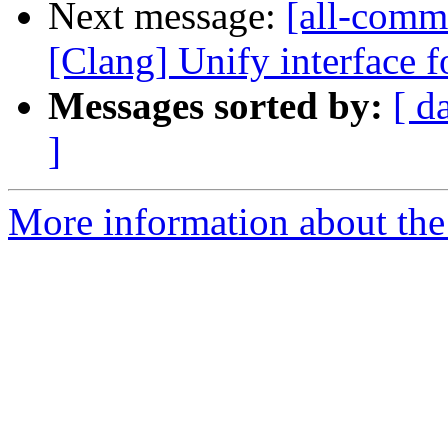
Next message:
[all-commi
[Clang] Unify interface f
Messages sorted by:
[ d
]
More information about the 