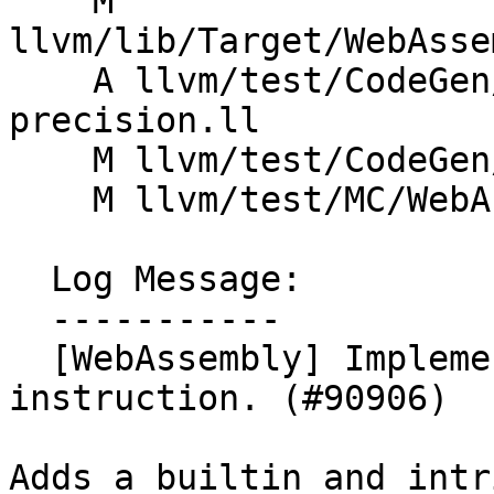
    M 
llvm/lib/Target/WebAsse
    A llvm/test/CodeGen/WebAssembly/half-
precision.ll

    M llvm/test/CodeGen/WebAssembly/offset.ll

    M llvm/test/MC/WebAssembly/simd-encodings.s

  Log Message:

  -----------

  [WebAssembly] Implement prototype f32.load_f16 
instruction. (#90906)

Adds a builtin and intr